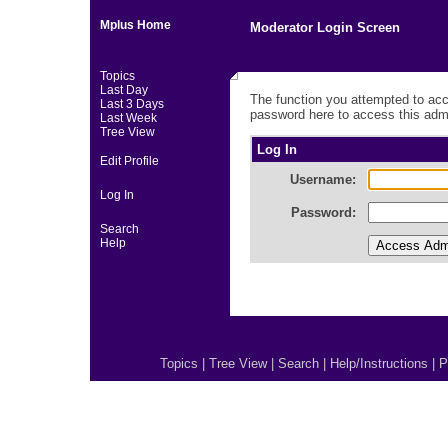
Mplus Home
Moderator Login Screen
Topics
Last Day
The function you attempted to acc
Last 3 Days
password here to access this admi
Last Week
Tree View
Log In
Edit Profile
Username:
Log In
Password:
Search
Help
Topics
|
Tree View
|
Search
|
Help/Instructions
|
P