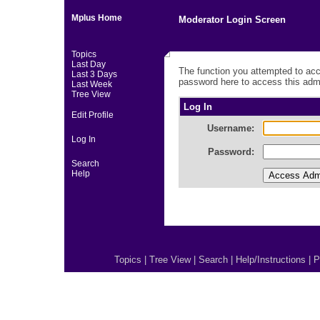
Mplus Home
Moderator Login Screen
Topics
Last Day
The function you attempted to acc
Last 3 Days
password here to access this admi
Last Week
Tree View
Log In
Edit Profile
Username:
Log In
Password:
Search
Help
Topics
|
Tree View
|
Search
|
Help/Instructions
|
P