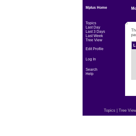
Mplus Home
Mo
Topics
Last Day
Th
Last 3 Days
pa
Last Week
Tree View
L
Edit Profile
Log In
Search
Help
Topics
|
Tree Vie