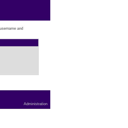
r username and
Administration