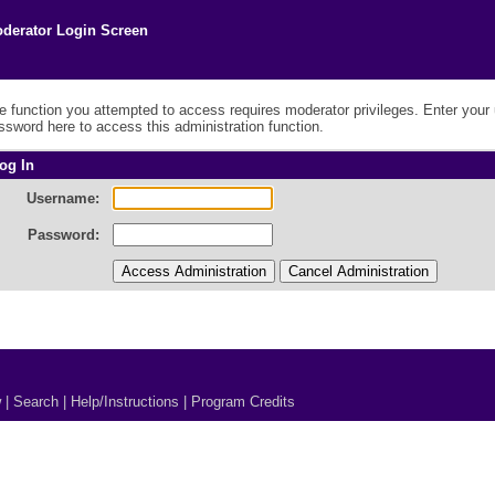
derator Login Screen
e function you attempted to access requires moderator privileges. Enter you
ssword here to access this administration function.
og In
Username:
Password:
w
|
Search
|
Help/Instructions
|
Program Credits