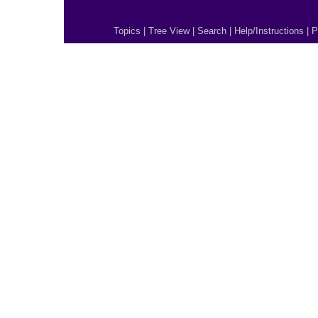
Topics
|
Tree View
|
Search
|
Help/Instructions
|
P