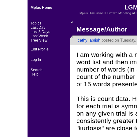
LGM 
Mplus Home
Mplus Discussion
>
Growth Modeling of 
Topics
Last Day
Message/Author
Last 3 Days
Last Week
cathy labrish
posted on Tuesday, 
Tree View
Edit Profile
I am working with a 
Log In
word list and then i
number of words (in a
Search
Help
count of the number o
of 15 words presented
This is count data. H
for each trial is sy
on any given trial is
consistently greater
"kurtosis" are close t