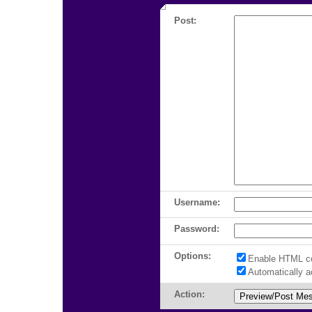
Post:
Username:
Password:
Options:
Enable HTML c
Automatically 
Action: