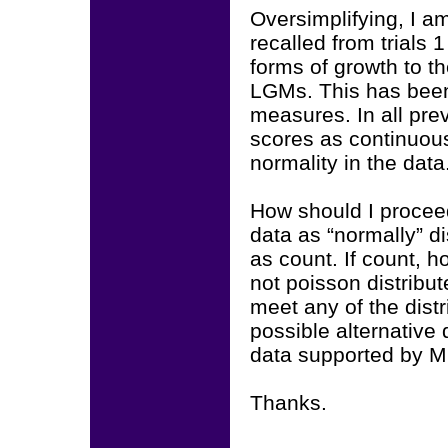
Oversimplifying, I a
recalled from trials 1
forms of growth to t
LGMs. This has been 
measures. In all prev
scores as continuou
normality in the data
How should I proceed
data as “normally” di
as count. If count, ho
not poisson distribut
meet any of the dist
possible alternative 
data supported by M
Thanks.