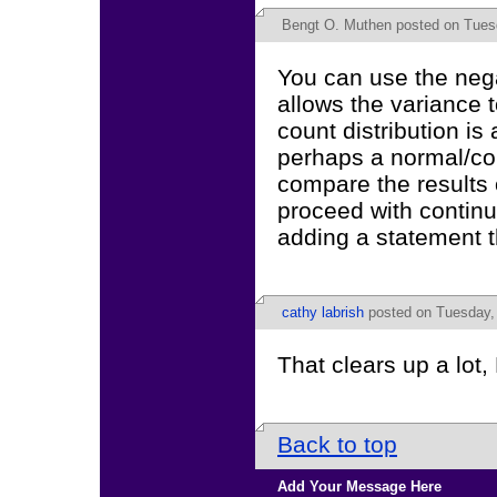
Bengt O. Muthen
posted on Tuesd
You can use the neg
allows the variance 
count distribution is
perhaps a normal/co
compare the results 
proceed with continuo
adding a statement th
cathy labrish
posted on Tuesday, 
That clears up a lot
Back to top
Add Your Message Here