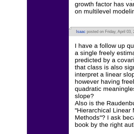
growth factor has v
on multilevel modeli
Isaac
posted on Friday, April 03,
I have a follow up qu
a single freely estim
predicted by a covar
that class is also sig
interpret a linear sl
however having freel
quadratic meaningles
slope?
Also is the Rauden
"Hierarchical Linear
Methods"? I ask bec
book by the right aut