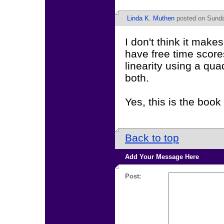
Linda K. Muthen
posted on Sunday
I don't think it mak
have free time score
linearity using a qua
both.
Yes, this is the book 
Back to top
Add Your Message Here
Post: