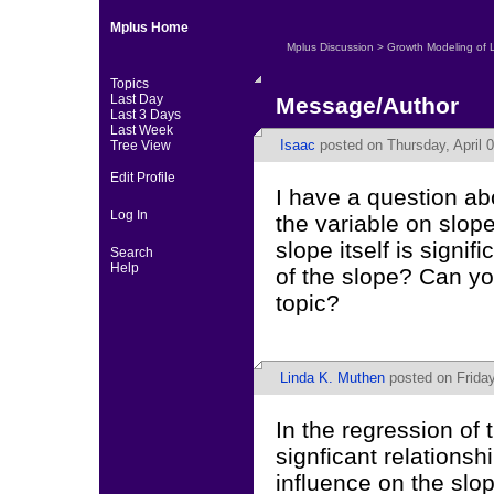
Mplus Home
Mplus Discussion
>
Growth Modeling of 
Topics
Last Day
Message/Author
Last 3 Days
Last Week
Isaac
posted on Thursday, April 0
Tree View
Edit Profile
I have a question abo
Log In
the variable on slope
slope itself is signif
Search
Help
of the slope? Can yo
topic?
Linda K. Muthen
posted on Friday
In the regression of 
signficant relationsh
influence on the slop