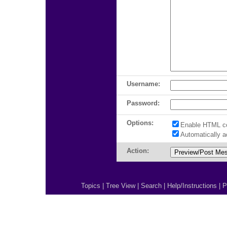
Username:
Password:
Options:
Enable HTML c
Automatically 
Action:
Topics
|
Tree View
|
Search
|
Help/Instructions
|
P