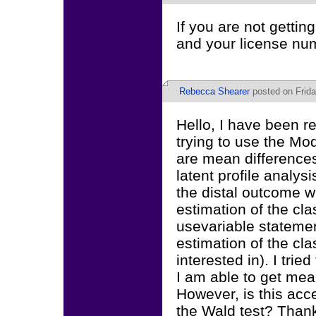
If you are not gettin
and your license nu
Rebecca Shearer
posted on Frida
Hello, I have been r
trying to use the M
are mean differences
latent profile analys
the distal outcome wi
estimation of the cl
usevariable statemen
estimation of the cla
interested in). I tri
I am able to get mea
However, is this acce
the Wald test? Than