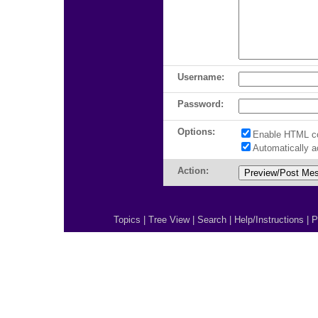
Username:
Password:
Options:
Enable HTML c
Automatically 
Action:
Topics
|
Tree View
|
Search
|
Help/Instructions
|
P