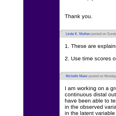
Thank you.
Linda K. Muthen
posted on Sunda
1. These are explain
2. Use time scores o
Michelle Maier
posted on Monday,
I am working on a g
continuous distal ou
have been able to te
in the observed varia
in the latent variabl