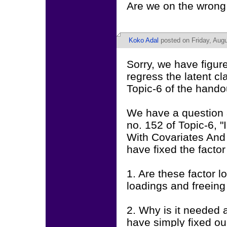
Are we on the wrong 
Koko Adal
posted on Friday, Augu
Sorry, we have figu
regress the latent cl
Topic-6 of the hando
We have a question a
no. 152 of Topic-6,
With Covariates And
have fixed the factor
1. Are these factor l
loadings and freeing
2. Why is it needed
have simply fixed our