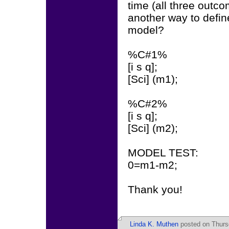
time (all three outco
another way to defi
model?
%C#1%
[i s q];
[Sci] (m1);
%C#2%
[i s q];
[Sci] (m2);
MODEL TEST:
0=m1-m2;
Thank you!
Linda K. Muthen
posted on Thurs