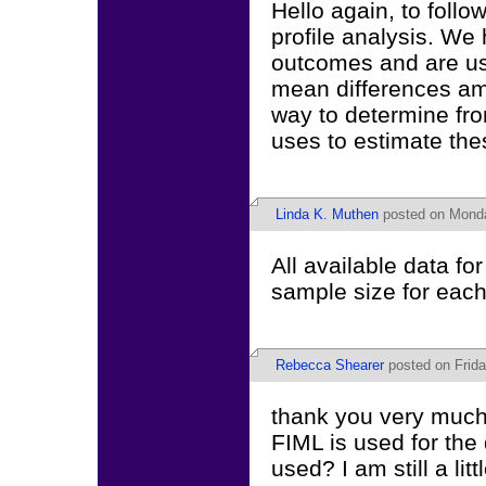
Hello again, to follo
profile analysis. We
outcomes and are us
mean differences am
way to determine fro
uses to estimate th
Linda K. Muthen
posted on Monda
All available data fo
sample size for each 
Rebecca Shearer
posted on Frida
thank you very much f
FIML is used for the
used? I am still a lit