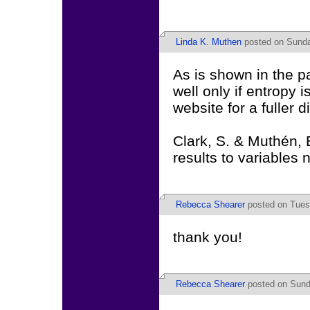
Linda K. Muthen
posted on Sunda
As is shown in the 
well only if entropy i
website for a fuller 
Clark, S. & Muthén, B
results to variables 
Rebecca Shearer
posted on Tuesd
thank you!
Rebecca Shearer
posted on Sund