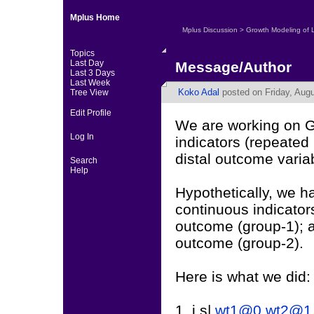
Mplus Home
Mplus Discussion
>
Growth Modeling of 
Topics
Last Day
Message/Author
Last 3 Days
Last Week
Koko Adal
posted on Friday, Augu
Tree View
Edit Profile
We are working on G
Log In
indicators (repeated
distal outcome varia
Search
Help
Hypothetically, we ha
continuous indicators
outcome (group-1); a
outcome (group-2).
Here is what we did:
1. i s|
wt1@0
wt2@1