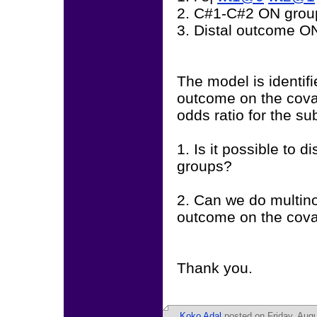
2. C#1-C#2 ON grou
3. Distal outcome O
The model is identifi
outcome on the covar
odds ratio for the su
1. Is it possible to 
groups?
2. Can we do multinom
outcome on the cova
Thank you.
Koko Adal
posted on Friday, Augu