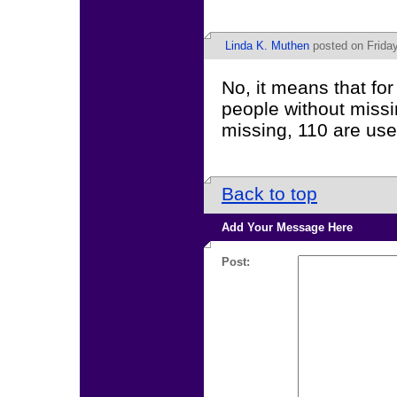
Linda K. Muthen
posted on Frida
No, it means that f
people without missi
missing, 110 are use
Back to top
Add Your Message Here
Post: