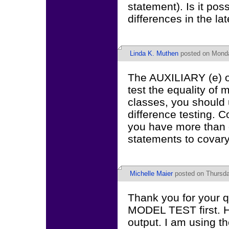
statement). Is it pos
differences in the lat
Linda K. Muthen
posted on Monda
The AUXILIARY (e) op
test the equality of
classes, you should
difference testing.
you have more than 
statements to covary
Michelle Maier
posted on Thursda
Thank you for your qu
MODEL TEST first. Ho
output. I am using t