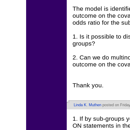
The model is identifi
outcome on the covar
odds ratio for the su
1. Is it possible to 
groups?
2. Can we do multinom
outcome on the cova
Thank you.
Linda K. Muthen
posted on Friday
1. If by sub-groups
ON statements in the