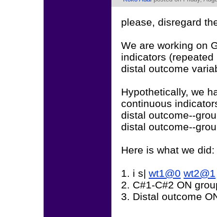
please, disregard th
We are working on G
indicators (repeated
distal outcome variab
Hypothetically, we ha
continuous indicators
distal outcome--grou
distal outcome--grou
Here is what we did:
1. i s|
wt1@0
wt2@1
2. C#1-C#2 ON grou
3. Distal outcome O