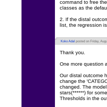
command to free the
classes as the defaul
2. If the distal out
list, the regression i
Koko Adal
posted on Friday, Augu
Thank you.
One more question a
Our distal outcome h
change the 'CATEGOR
changed. The model 
stars(******) for som
Thresholds in the o