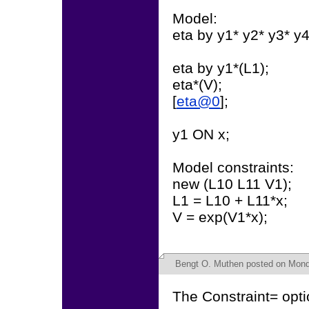
Model:
eta by y1* y2* y3* y4
eta by y1*(L1);
eta*(V);
[
eta@0
];
y1 ON x;
Model constraints:
new (L10 L11 V1);
L1 = L10 + L11*x;
V = exp(V1*x);
Bengt O. Muthen
posted on Monda
The Constraint= opti