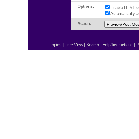
Options:
Enable HTML c
Automatically 
Action:
Topics
|
Tree View
|
Search
|
Help/Instructions
|
P