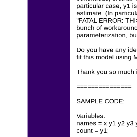
particular case, y1 i
estimate. (In particu
"FATAL ERROR: THIS
bunch of workaround
parameterization, bu
Do you have any idea
fit this model using
Thank you so much 
===============
SAMPLE CODE:
Variables:
names = x y1 y2 y3 
count = y1;