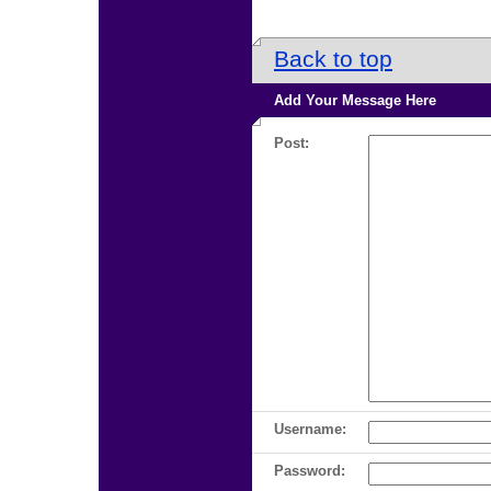
Back to top
Add Your Message Here
Post:
Username:
Password: