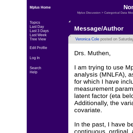
Non
Mplus Home
Mplus Discussion
>
Categorical Data Mo
Topics
Last Day
Message/Author
Last 3 Days
Last Week
Veronica Cole
posted on Saturday
Tree View
Edit Profile
Drs. Muthen,
Log In
I am trying to use M
Search
Help
analysis (MNLFA), a
for which I have inc
measurement paramete
latent factor (eta be
Additionally, the vari
covariate.
In the past, I have b
continuous, ordinal,