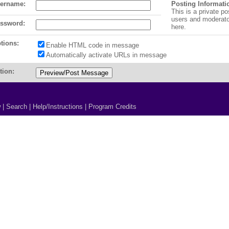
ername:
Posting Informati
This is a private po
users and moderat
ssword:
here.
tions:
Enable HTML code in message
Automatically activate URLs in message
tion:
w
|
Search
|
Help/Instructions
|
Program Credits