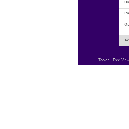
Us
Pa
Op
Ac
Topics
|
Tree Vie