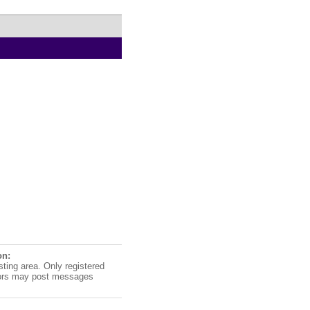
on:
sting area. Only registered
ors may post messages