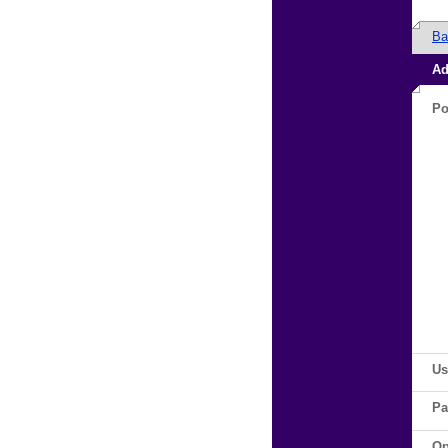
Ba
Ad
Po
Us
Pa
Op