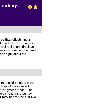
 loadings
s that reflects linear
ll model fit would improve
s odd and counterintuitive
loadings could not be freed
meaningful about the
ters should be freed based
ings of the intercept
of the growth model. The
development has a bumpy
t may be that the first two