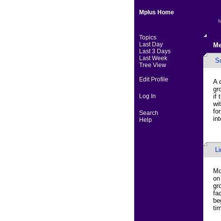
Mplus Home
M
Topics
Last Day
Me
Last 3 Days
Last Week
S
Tree View
Edit Profile
A 
gr
Log In
if
wi
fo
Search
in
Help
L
Mo
on
gr
fa
be
ti