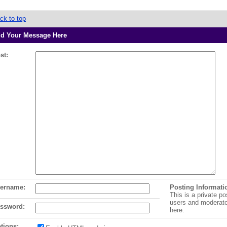
ck to top
d Your Message Here
st:
ername:
Posting Informati
This is a private po
users and moderat
ssword:
here.
tions: