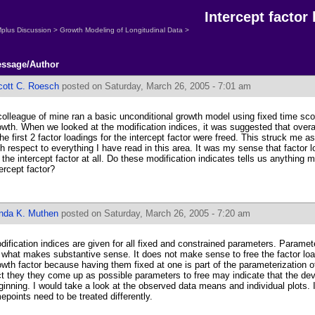
Intercept factor
plus Discussion
>
Growth Modeling of Longitudinal Data
>
ssage/Author
cott C. Roesch
posted on Saturday, March 26, 2005 - 7:01 am
colleague of mine ran a basic unconditional growth model using fixed time score
owth. When we looked at the modification indices, it was suggested that overa
 the first 2 factor loadings for the intercept factor were freed. This struck me a
th respect to everything I have read in this area. It was my sense that factor 
r the intercept factor at all. Do these modification indicates tells us anything 
tercept factor?
inda K. Muthen
posted on Saturday, March 26, 2005 - 7:20 am
dification indices are given for all fixed and constrained parameters. Parame
 what makes substantive sense. It does not make sense to free the factor load
owth factor because having them fixed at one is part of the parameterization 
ct they they come up as possible parameters to free may indicate that the 
ginning. I would take a look at the observed data means and individual plots. I
mepoints need to be treated differently.