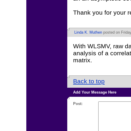
Thank you for your 
Linda K. Muthen
posted on Friday
With WLSMV, raw dat
analysis of a correl
matrix.
Back to top
Add Your Message Here
Post: