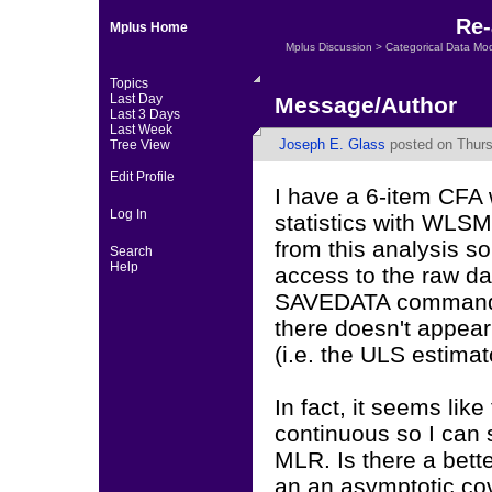
Re-
Mplus Home
Mplus Discussion
>
Categorical Data Mo
Topics
Last Day
Message/Author
Last 3 Days
Last Week
Joseph E. Glass
posted on Thurs
Tree View
Edit Profile
I have a 6-item CFA w
Log In
statistics with WLSM
from this analysis s
Search
Help
access to the raw da
SAVEDATA command to
there doesn't appear
(i.e. the ULS estimato
In fact, it seems like
continuous so I can 
MLR. Is there a bett
an an asymptotic co