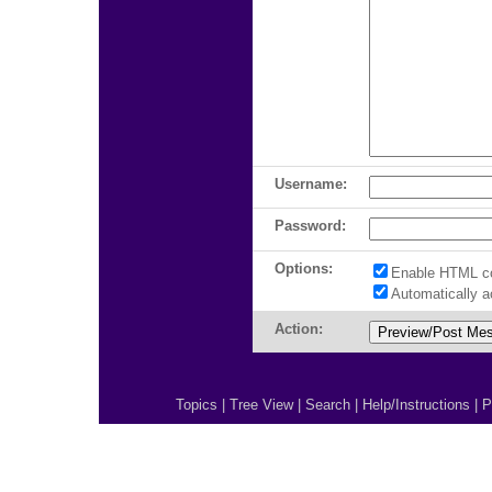
Username:
Password:
Options:
Enable HTML c
Automatically 
Action:
Topics
|
Tree View
|
Search
|
Help/Instructions
|
P