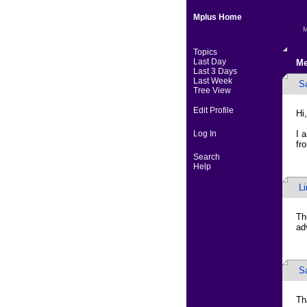
Mplus Home
M
Topics
Last Day
Me
Last 3 Days
Last Week
S
Tree View
Edit Profile
Hi,
Log In
I 
fr
Search
Help
L
Th
ad
S
Th