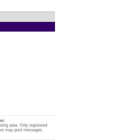
on:
sting area. Only registered
ors may post messages