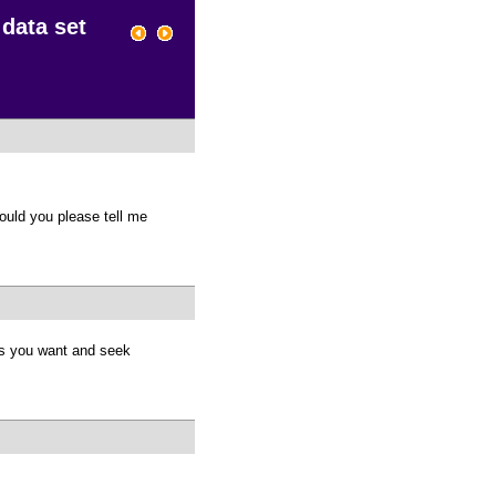
 data set
ould you please tell me
es you want and seek