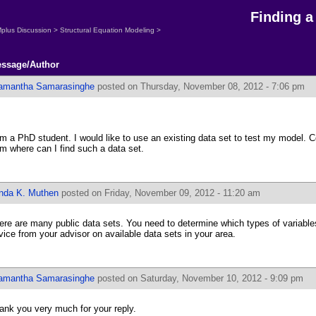
Finding a
plus Discussion
>
Structural Equation Modeling
>
ssage/Author
amantha Samarasinghe
posted on Thursday, November 08, 2012 - 7:06 pm
am a PhD student. I would like to use an existing data set to test my model. C
om where can I find such a data set.
inda K. Muthen
posted on Friday, November 09, 2012 - 11:20 am
ere are many public data sets. You need to determine which types of variabl
vice from your advisor on available data sets in your area.
amantha Samarasinghe
posted on Saturday, November 10, 2012 - 9:09 pm
ank you very much for your reply.