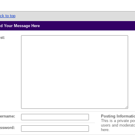
ck to top
d Your Message Here
st:
ername:
Posting Informati
This is a private po
users and moderat
ssword:
here.