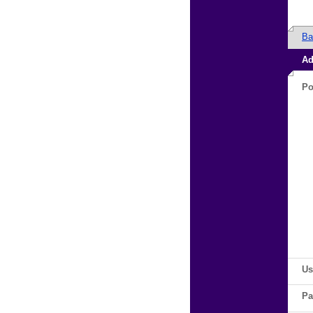
Ba
Ad
Po
Us
Pa