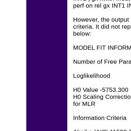
perf on rel gx INT1 
However, the output 
criteria. It did not 
below:
MODEL FIT INFOR
Number of Free Par
Loglikelihood
H0 Value -5753.300
H0 Scaling Correctio
for MLR
Information Criteria