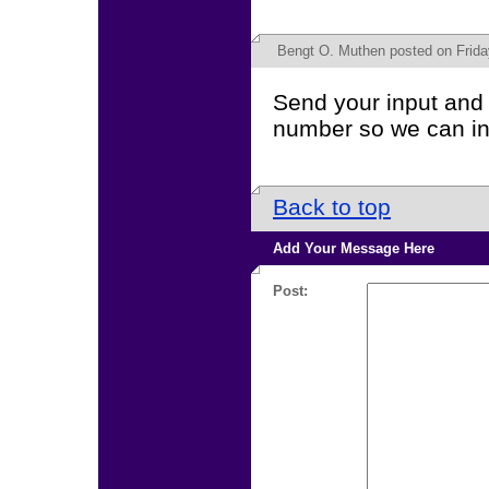
Bengt O. Muthen
posted on Frida
Send your input and 
number so we can in
Back to top
Add Your Message Here
Post: