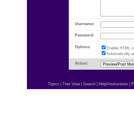
Username:
Password:
Options:
Enable HTML c
Automatically 
Action:
Topics
|
Tree View
|
Search
|
Help/Instructions
|
P