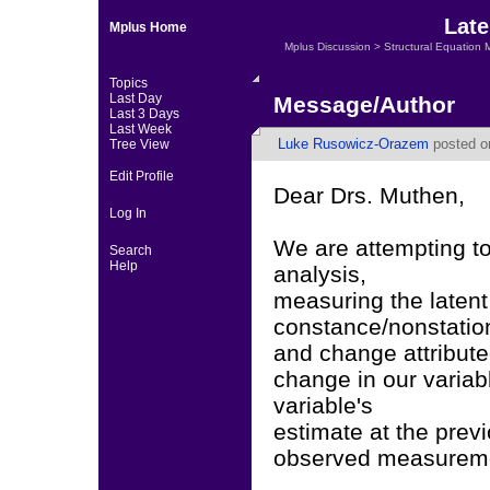
Late
Mplus Home
Mplus Discussion
>
Structural Equation 
Topics
Last Day
Message/Author
Last 3 Days
Last Week
Luke Rusowicz-Orazem
posted on
Tree View
Edit Profile
Dear Drs. Muthen,
Log In
We are attempting to 
Search
Help
analysis,
measuring the latent
constance/nonstation
and change attribute
change in our variabl
variable's
estimate at the prev
observed measurem