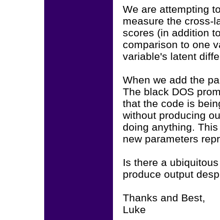
We are attempting to
measure the cross-la
scores (in addition t
comparison to one va
variable's latent diff
When we add the par
The black DOS promp
that the code is bein
without producing out
doing anything. This 
new parameters repr
Is there a ubiquitous
produce output despi
Thanks and Best,
Luke