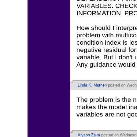
VARIABLES. CHEC
INFORMATION. PRO
How should I interpr
problem with multicoll
condition index is le
negative residual for
variable. But I don'
Any guidance would
Linda K. Muthen
posted on Wedne
The problem is the n
makes the model inad
variables are not goo
Alyson Zalta
posted on Wednesda