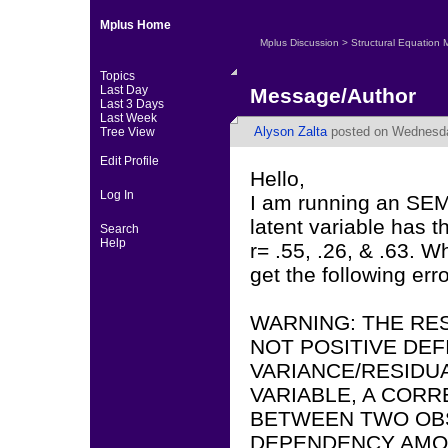
Mplus Home
Mplus Discussion
>
Structural Equation 
Topics
Last Day
Message/Author
Last 3 Days
Last Week
Alyson Zalta
posted on Wednesda
Tree View
Edit Profile
Hello,
Log In
I am running an SEM 
latent variable has t
Search
Help
r= .55, .26, & .63. 
get the following er
WARNING: THE RES
NOT POSITIVE DEF
VARIANCE/RESIDU
VARIABLE, A COR
BETWEEN TWO OBS
DEPENDENCY AMO