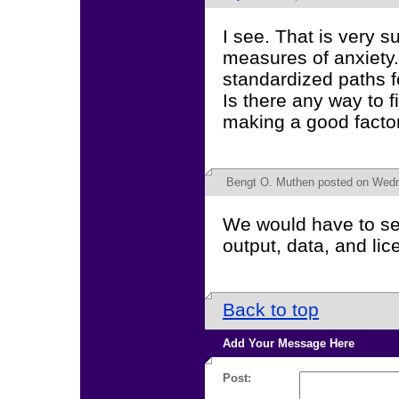
I see. That is very s
measures of anxiety.
standardized paths fo
Is there any way to 
making a good factor
Bengt O. Muthen
posted on Wedn
We would have to see
output, data, and li
Back to top
Add Your Message Here
Post: