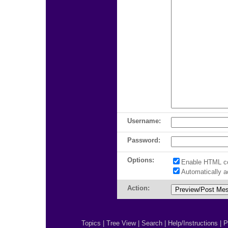
Username:
Password:
Options:
Enable HTML c
Automatically 
Action:
Topics
|
Tree View
|
Search
|
Help/Instructions
|
P