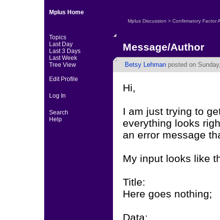
Mplus Home
Mplus Discussion
>
Confirmatory Factor 
Topics
Last Day
Message/Author
Last 3 Days
Last Week
Betsy Lehman
posted on Sunday,
Tree View
Edit Profile
Hi,
Log In
I am just trying to 
Search
Help
everything looks rig
an error message tha
My input looks like th
Title:
Here goes nothing;
Data: