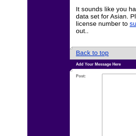
It sounds like you h
data set for Asian. 
license number to
s
out..
Back to top
Add Your Message Here
Post: