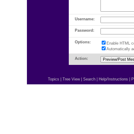
Username:
Password:
Options:
Enable HTML c
Automatically 
Action:
Topics
|
Tree View
|
Search
|
Help/Instructions
|
P