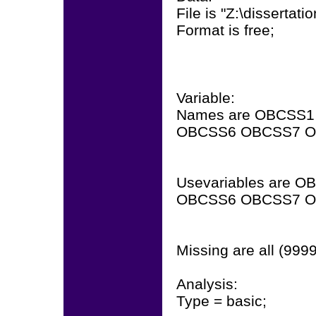
File is "Z:\dissertat
Format is free;
Variable:
Names are OBCSS
OBCSS6 OBCSS7 OBS
Usevariables are
OBCSS6 OBCSS7 OBS
Missing are all (9999
Analysis:
Type = basic;