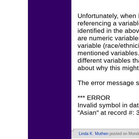
Unfortunately, when I 
referencing a variab
identified in the ab
are numeric variables
variable (race/ethnic
mentioned variables.
different variables 
about why this migh
The error message s
*** ERROR
Invalid symbol in data
"Asian" at record #: 3
Linda K. Muthen
posted on Monda