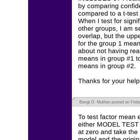
by comparing confide
compared to a t-test 
When I test for sign
other groups, I am s
overlap, but the upp
for the group 1 means
about not having rea
means in group #1 to
means in group #2.
Thanks for your help
Bengt O. Muthen
posted on Frida
To test factor mean 
either MODEL TEST o
at zero and take the 
model and the origin