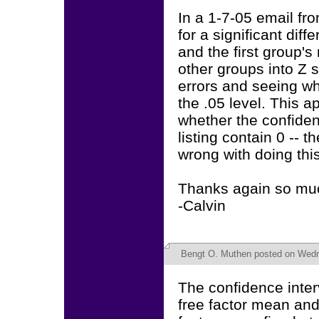
In a 1-7-05 email fr
for a significant di
and the first group'
other groups into Z 
errors and seeing wh
the .05 level. This 
whether the confiden
listing contain 0 -- 
wrong with doing thi
Thanks again so muc
-Calvin
Bengt O. Muthen
posted on Wedn
The confidence inter
free factor mean and