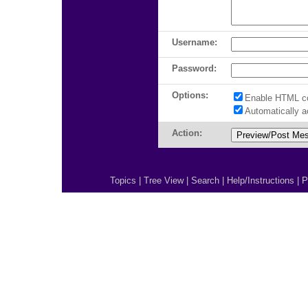
Username:
Password:
Options:
Enable HTML c
Automatically 
Action:
Topics
|
Tree View
|
Search
|
Help/Instructions
|
P