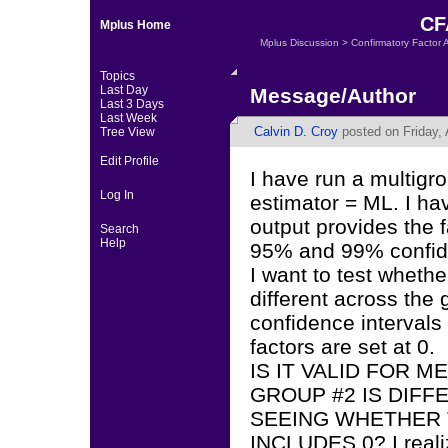
CFA
Mplus Home
Mplus Discussion
>
Confirmatory Factor 
Topics
Last Day
Message/Author
Last 3 Days
Last Week
Calvin D. Croy
posted on Friday, 
Tree View
Edit Profile
I have run a multigr
Log In
estimator = ML. I ha
output provides the 
Search
Help
95% and 99% confide
I want to test whethe
different across the
confidence intervals
factors are set at 0.
IS IT VALID FOR 
GROUP #2 IS DIFF
SEEING WHETHER 
INCLUDES 0? I realiz