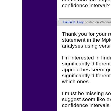
confidence interval?
Calvin D. Croy
posted on Wednesd
Thank you for your 
statement in the Mpl
analyses using versi
I'm interested in fi
significantly differen
approaches seem gea
significantly differen
which ones.
I must be missing s
suggest seem like ex
confidence intervals