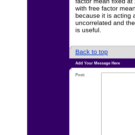
factor mean fixed at
with free factor mea
because it is acting 
uncorrelated and they
is useful.
Back to top
Add Your Message Here
Post: