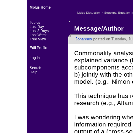
Mplus Home
Mplus Discussion
>
Structural Equation 
Topics
Last Day
Message/Author
Last 3 Days
Last Week
Johannes
posted on Tuesday, Jul
Tree View
Edit Profile
Commonality analysis
Log In
explained variance (R
subcomponents accou
Search
Help
b) jointly with the ot
model. (e.g., Nimon e
This technique has r
research (e.g., Altan
I was wondering whet
information required
output of a (cross-se