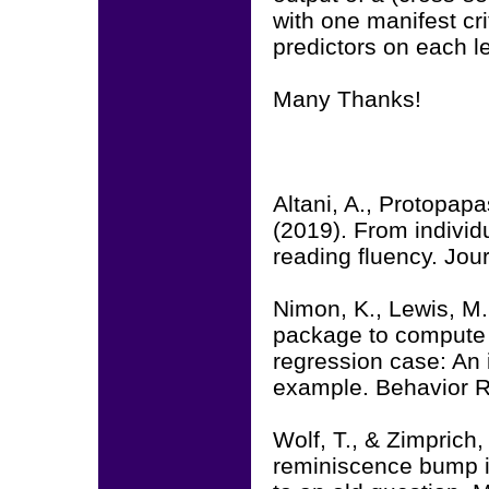
with one manifest cri
predictors on each le
Many Thanks!
Altani, A., Protopapa
(2019). From individu
reading fluency. Jou
Nimon, K., Lewis, M.
package to compute c
regression case: An 
example. Behavior R
Wolf, T., & Zimprich
reminiscence bump 