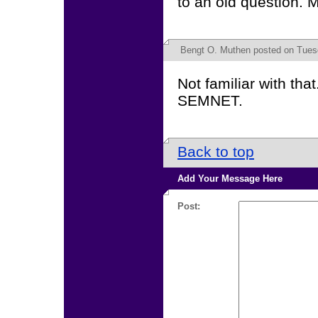
to an old question. 
Bengt O. Muthen
posted on Tuesd
Not familiar with tha
SEMNET.
Back to top
Add Your Message Here
Post: