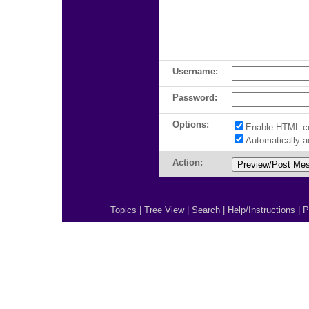
Username:
Password:
Options:
Enable HTML c
Automatically 
Action:
Topics
|
Tree View
|
Search
|
Help/Instructions
|
P