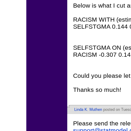
Below is what I cut 
RACISM WITH (estimat
SELFSTGMA 0.144 0
SELFSTGMA ON (estim
RACISM -0.307 0.14
Could you please le
Thanks so much!
Linda K. Muthen
posted on Tuesd
Please send the rele
support@statmodel