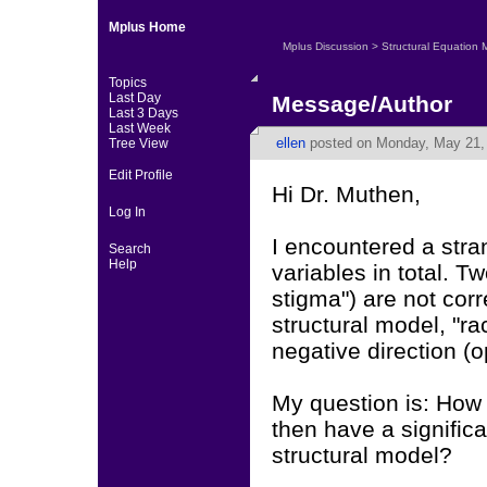
Mplus Home
Mplus Discussion
>
Structural Equation 
Topics
Last Day
Message/Author
Last 3 Days
Last Week
ellen
posted on Monday, May 21, 
Tree View
Edit Profile
Hi Dr. Muthen,
Log In
I encountered a stra
Search
Help
variables in total. Tw
stigma") are not cor
structural model, "ra
negative direction (
My question is: How 
then have a signific
structural model?