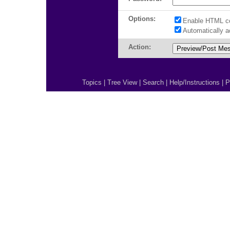
Options:
Enable HTML c
Automatically 
Action:
Topics
|
Tree View
|
Search
|
Help/Instructions
|
P