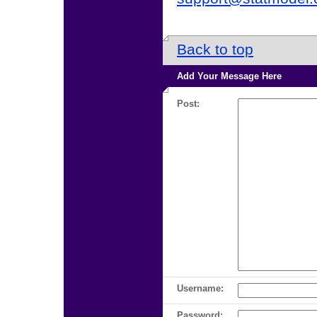
Back to top
Add Your Message Here
Post:
Username:
Password: