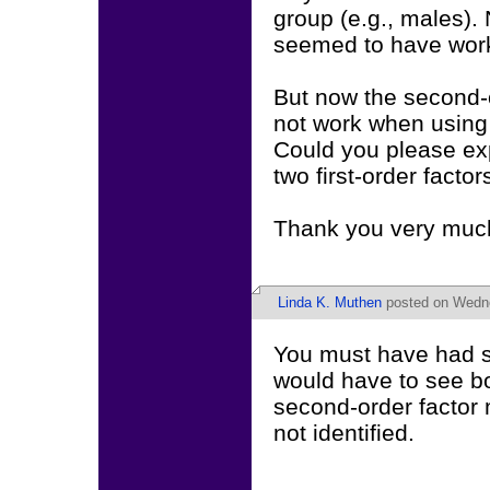
group (e.g., males).
seemed to have worked
But now the second-or
not work when using
Could you please ex
two first-order facto
Thank you very muc
Linda K. Muthen
posted on Wedne
You must have had so
would have to see bo
second-order factor m
not identified.