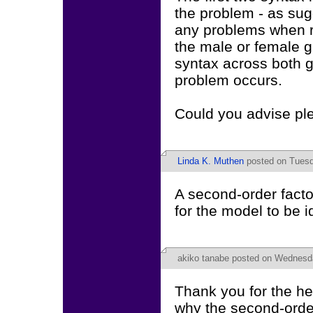
the problem - as sug
any problems when r
the male or female g
syntax across both 
problem occurs.
Could you advise pl
Linda K. Muthen
posted on Tuesda
A second-order factor
for the model to be i
akiko tanabe
posted on Wednesday
Thank you for the he
why the second-orde