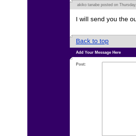
akiko tanabe
posted on Thursday,
I will send you the 
Back to top
Add Your Message Here
Post: