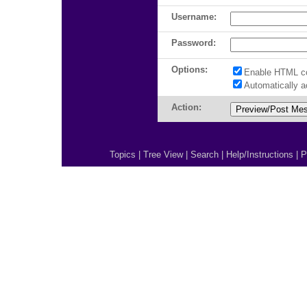
Username:
Password:
Options:
Enable HTML c
Automatically 
Action:
Topics
|
Tree View
|
Search
|
Help/Instructions
|
P