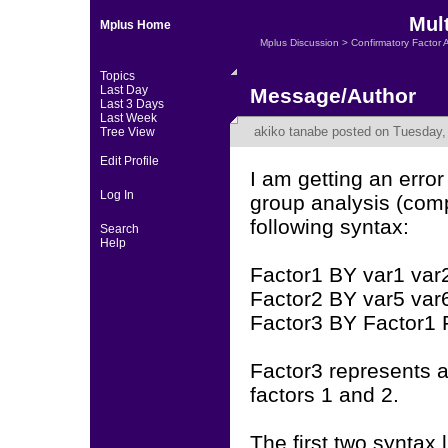
Mult
Mplus Home
Mplus Discussion
>
Confirmatory Factor 
Topics
Last Day
Message/Author
Last 3 Days
Last Week
akiko tanabe
posted on Tuesday, 
Tree View
Edit Profile
I am getting an err
Log In
group analysis (com
following syntax:
Search
Help
Factor1 BY var1 var2
Factor2 BY var5 var6
Factor3 BY Factor1 
Factor3 represents a
factors 1 and 2.
The first two syntax 