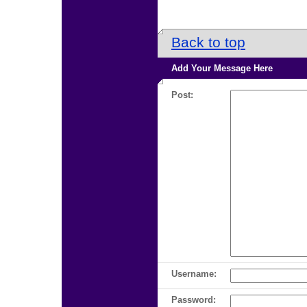
Back to top
Add Your Message Here
Post:
Username:
Password: