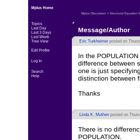
Mplus Home
Mplus Discussion
>
Structural Equation 
Topics
Last Day
Message/Author
Last 3 Days
Last Week
Eric Turkheimer
posted on Thursd
Tree View
Edit Profile
In the POPULATION M
Log In
difference between s
one is just specifyin
Search
Help
distinction between 
Thanks
Linda K. Muthen
posted on Thurs
There is no differe
POPULATION.