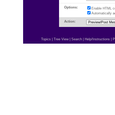
Options:
Enable HTML c
Automatically 
Action:
Topics
|
Tree View
|
Search
|
Help/Instructions
|
P