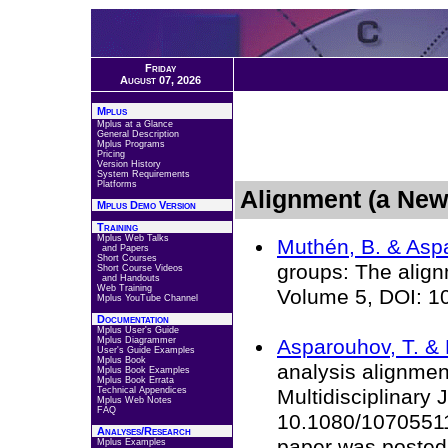
Friday
August 07, 2026
Mplus
Mplus at a Glance
General Description
Mplus Programs
Pricing
Version History
System Requirements
Platforms
Alignment (a New
Mplus Demo Version
Training
Mplus Web Talks
Muthén, B. & Aspa
and Papers
Short Courses
groups: The align
Short Course Videos
and Handouts
Web Training
Volume 5, DOI: 1
Mplus YouTube Channel
Documentation
Mplus User's Guide
Mplus Diagrammer
Asparouhov, T. & 
User's Guide Examples
Mplus Book
analysis alignmen
Mplus Book Examples
Mplus Book Errata
Technical Appendices
Multidisciplinary 
Mplus Web Notes
FAQ
10.1080/10705511.
Analyses/Research
paper was posted 
Mplus Examples