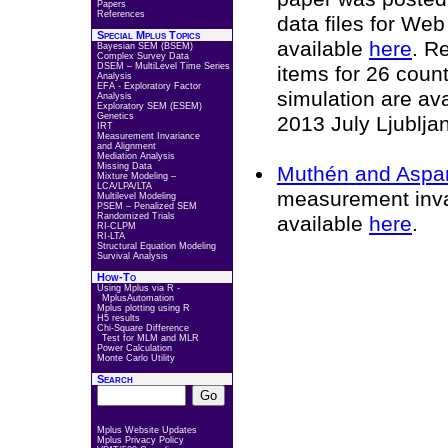
Papers
References
data files for We
Special Mplus Topics
available
here
. R
Bayesian SEM (BSEM)
Complex Survey Data
DSEM – MultiLevel Time Series
items for 26 coun
Analysis
EFA - Exploratory Factor
simulation are av
Analysis
Exploratory SEM (ESEM)
Genetics
2013 July Ljublja
IRT
Measurement Invariance
and Alignment
Mediation Analysis
Missing Data
Muthén and Aspa
Mixture Modeling –
LCA/LPA/LTA
measurement inva
Multilevel Modeling
PSEM – Penalized SEM
Randomized Trials
available
here
.
RI-CLPM
RI-LTA
Structural Equation Modeling
Survival Analysis
How-To
Using Mplus via R -
MplusAutomation
Mplus plotting using R
H5 results
Chi-Square Difference
Test for MLM and MLR
Power Calculation
Monte Carlo Utility
Search
Mplus Website Updates
Mplus Privacy Policy