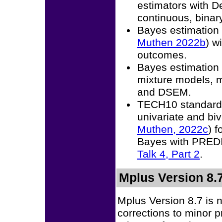
estimators with D
continuous, binary
Bayes estimation
Muthen 2022b
) w
outcomes.
Bayes estimation 
mixture models, m
and DSEM.
TECH10 standardi
univariate and biv
Muthen, 2022c
) 
Bayes with PRE
Talk 4, Part 2
.
Mplus Version 8.
Mplus Version 8.7 is 
corrections to minor 