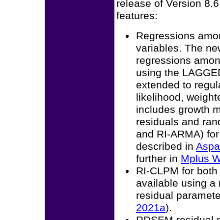
release of Version 8.
features:
Regressions amon
variables. The ne
regressions amon
using the LAGGED
extended to regul
likelihood, weigh
includes growth 
residuals and ra
and RI-ARMA) for
described in
Aspa
further in
Mplus W
RI-CLPM for both b
available using a
residual paramete
2021a
).