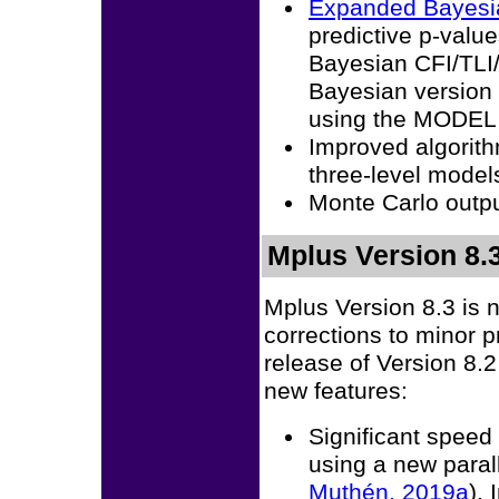
Expanded Bayesian
predictive p-valu
Bayesian CFI/TLI/
Bayesian version o
using the MODE
Improved algorith
three-level model
Monte Carlo outp
Mplus Version 8.3
Mplus Version 8.3 is 
corrections to minor 
release of Version 8.
new features:
Significant spee
using a new para
Muthén, 2019a
).