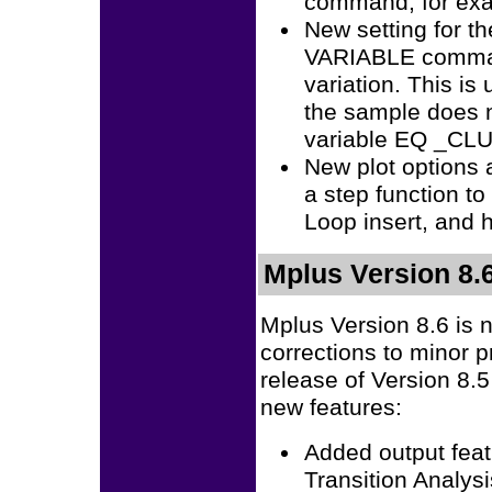
command, for exa
New setting for 
VARIABLE command
variation. This is
the sample does
variable EQ _CL
New plot options a
a step function to
Loop insert, and 
Mplus Version 8.
Mplus Version 8.6 is 
corrections to minor 
release of Version 8.
new features:
Added output feat
Transition Analysi