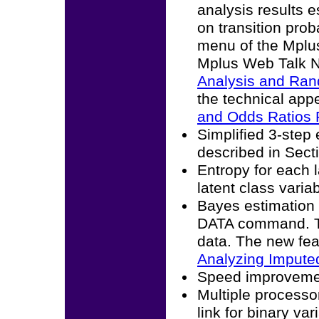
analysis results 
on transition prob
menu of the Mplus
Mplus Web Talk N
Analysis and Rand
the technical ap
and Odds Ratios 
Simplified 3-step 
described in Sect
Entropy for each l
latent class varia
Bayes estimation
DATA command. Th
data. The new fea
Analyzing Imputed
Speed improvement
Multiple processo
link for binary var