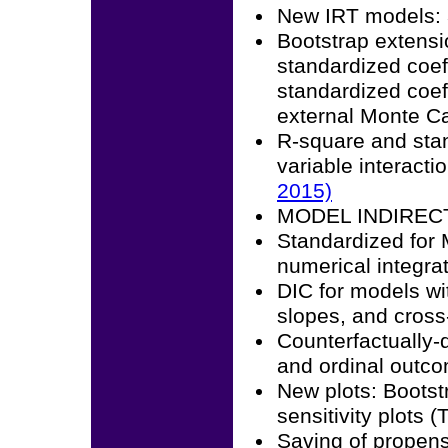
New IRT models: 3
Bootstrap extensi
standardized coeff
standardized coeff
external Monte Ca
R-square and stan
variable interact
2015)
MODEL INDIRECT f
Standardized for
numerical integra
DIC for models wi
slopes, and cross
Counterfactually-d
and ordinal outc
New plots: Bootstr
sensitivity plot
Saving of propens