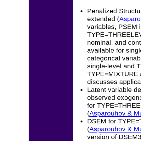
Penalized Struct
extended (
Asparo
variables, PSEM
TYPE=THREELEVEL.
nominal, and cont
available for si
categorical varia
single-level and
TYPE=MIXTURE 
discusses applica
Latent variable de
observed exogeno
for TYPE=THREE
(
Asparouhov & M
DSEM for TYPE=T
(
Asparouhov & M
version of DSEM3