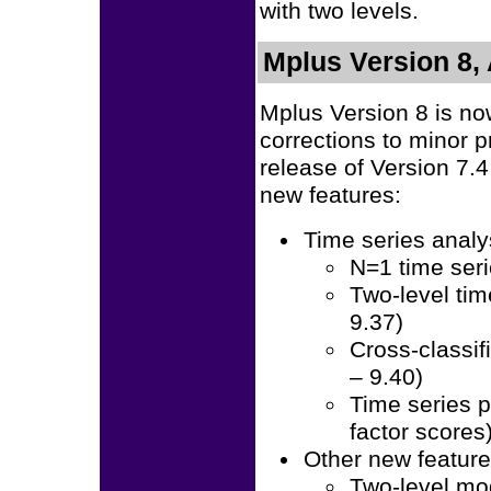
with two levels.
Mplus Version 8, 
Mplus Version 8 is no
corrections to minor 
release of Version 7.
new features:
Time series analy
N=1 time seri
Two-level tim
9.37)
Cross-classif
– 9.40)
Time series 
factor scores
Other new featur
Two-level mo