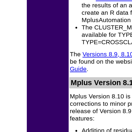
the results of an 
create an R data 
MplusAutomation
The CLUSTER_MEA
available for T
TYPE=CROSSCLA
The
Versions 8.9, 8.
be found on the websi
Guide
.
Mplus Version 8.1
Mplus Version 8.10 is
corrections to minor 
release of Version 8.9
features:
Addition of resid