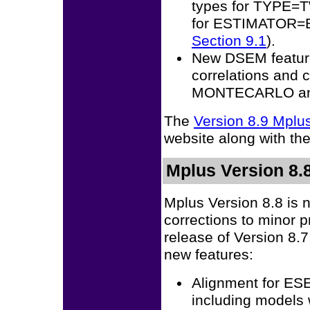
types for TYPE
for ESTIMATOR=
Section 9.1
).
New DSEM feature
correlations and
MONTECARLO and
The
Version 8.9 Mpl
website along with th
Mplus Version 8.8
Mplus Version 8.8 is 
corrections to minor 
release of Version 8.
new features:
Alignment for E
including models