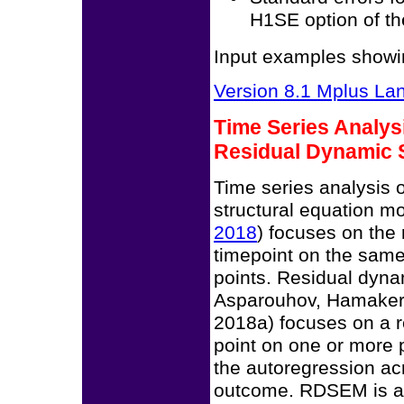
H1SE option of 
Input examples showin
Version 8.1 Mplus L
Time Series Analys
Residual Dynamic 
Time series analysis o
structural equation mo
2018
) focuses on the 
timepoint on the sam
points. Residual dyn
Asparouhov, Hamaker
2018a) focuses on a r
point on one or more 
the autoregression acr
outcome. RDSEM is av