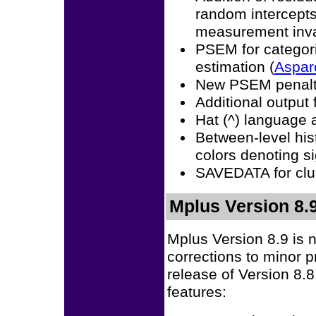
random intercepts 
measurement inva
PSEM for categori
estimation (
Aspar
New PSEM penalt
Additional output
Hat (^) language
Between-level his
colors denoting si
SAVEDATA for clus
Mplus Version 8.9
Mplus Version 8.9 is 
corrections to minor 
release of Version 8.8
features: