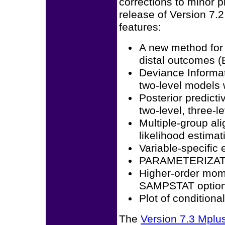
corrections to minor 
release of Version 7.
features:
A new method for 
distal outcomes 
Deviance Informat
two-level models
Posterior predicti
two-level, three-l
Multiple-group a
likelihood estimat
Variable-specific 
PARAMETERIZATIO
Higher-order mome
SAMPSTAT optio
Plot of condition
The
Version 7.3 Mpl