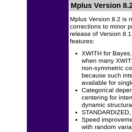
Mplus Version 8.
Mplus Version 8.2 is 
corrections to minor 
release of Version 8.1
features:
XWITH for Bayes.
when many XWITH 
non-symmetric con
because such inter
available for sing
Categorical depen
centering for inte
dynamic structur
STANDARDIZED, 
Speed improvement
with random vari