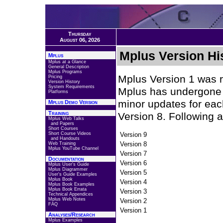
Thursday
August 06, 2026
Mplus Version Hi
Mplus
Mplus at a Glance
General Description
Mplus Programs
Mplus Version 1 was r
Pricing
Version History
System Requirements
Mplus has undergone 
Platforms
minor updates for eac
Mplus Demo Version
Training
Version 8. Following 
Mplus Web Talks
and Papers
Short Courses
Short Course Videos
Version 9
and Handouts
Version 8
Web Training
Mplus YouTube Channel
Version 7
Documentation
Version 6
Mplus User's Guide
Mplus Diagrammer
Version 5
User's Guide Examples
Mplus Book
Version 4
Mplus Book Examples
Mplus Book Errata
Version 3
Technical Appendices
Mplus Web Notes
Version 2
FAQ
Version 1
Analyses/Research
Mplus Examples