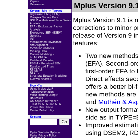
Papers
Mplus Version 9.
References
Special Mplus Topics
Bayesian SEM (BSEM)
Complex Survey Data
Mplus Version 9.1 is 
DSEM – MultiLevel Time Series
Analysis
corrections to minor 
EFA - Exploratory Factor
Analysis
Exploratory SEM (ESEM)
release of Version 9 i
Genetics
IRT
features:
Measurement Invariance
and Alignment
Mediation Analysis
Missing Data
Two new methods a
Mixture Modeling –
LCA/LPA/LTA
Multilevel Modeling
(EFA). Second-ord
PSEM – Penalized SEM
Randomized Trials
first-order EFA to
RI-CLPM
RI-LTA
Structural Equation Modeling
Direct effects se
Survival Analysis
offers a better bi
How-To
Using Mplus via R -
MplusAutomation
new methods are 
Mplus plotting using R
H5 results
and
Muthén & As
Chi-Square Difference
Test for MLM and MLR
Power Calculation
New output format
Monte Carlo Utility
side as in TYPE=
Search
Improved estimatio
using DSEM2, R
Mplus Website Updates
Mplus Privacy Policy