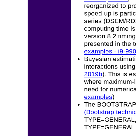
reorganized to pr
speed-up is partic
series (DSEM/RD
computing time is
version 8.2 timing
presented in the 
examples - i9-99
Bayesian estimati
interactions usin
2019b
). This is 
where maximum-lik
need for numerical
examples
)
The BOOTSTRAP o
(Bootstrap techni
TYPE=GENERAL, t
TYPE=GENERAL wh