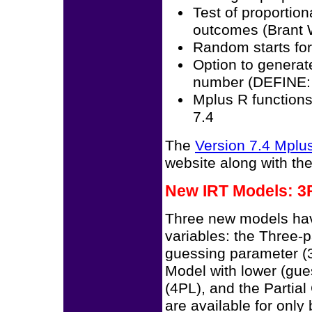
Test of proportion
outcomes (Brant 
Random starts for
Option to generat
number (DEFINE:
Mplus R functions
7.4
The
Version 7.4 Mpl
website along with th
New IRT Models: 3P
Three new models hav
variables: the Three-
guessing parameter (3
Model with lower (gu
(4PL), and the Partia
are available for only