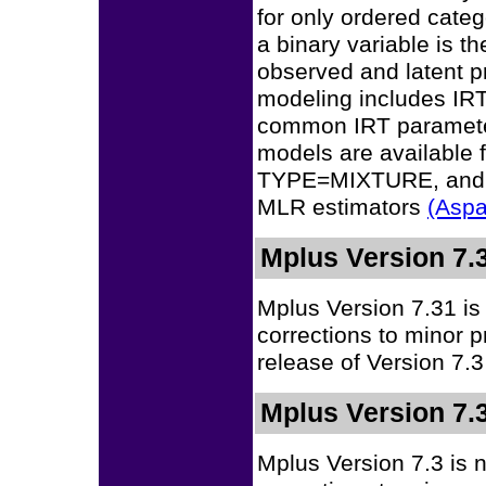
for only ordered categ
a binary variable is t
observed and latent p
modeling includes IRT
common IRT parameter
models are availab
TYPE=MIXTURE, and 
MLR estimators
(Aspa
Mplus Version 7.
Mplus Version 7.31 is
corrections to minor 
release of Version 7.3
Mplus Version 7.
Mplus Version 7.3 is 