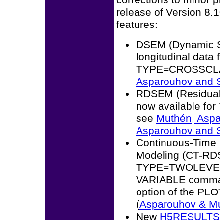
corrections to minor 
release of Version 8.1
features:
DSEM (Dynamic St
longitudinal data 
TYPE=CROSSCLASS
Asparouhov and S
RDSEM (Residual 
now available fo
see
Muthén, Aspa
Asparouhov and S
Continuous-Time 
Modeling (CT-RD
TYPE=TWOLEVEL 
VARIABLE command
option of the PL
(
Asparouhov & Mu
New
H5RESULTS 