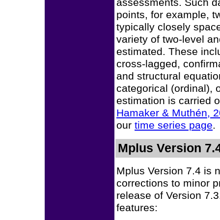
assessments. Such dat
points, for example, 
typically closely spa
variety of two-level a
estimated. These incl
cross-lagged, confirm
and structural equatio
categorical (ordinal),
estimation is carried 
Hamaker & Muthén, 
our
time series page
.
Mplus Version 7.
Mplus Version 7.4 is 
corrections to minor 
release of Version 7.
features: