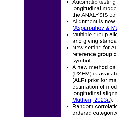
Automatic testing
longitudinal mode
the ANALYSIS c
Alignment is now 
(
Asparouhov & Mu
Multiple group a
and giving standar
New setting for 
reference group or
symbol.
A new method call
(PSEM) is availa
(ALF) prior for m
estimation of mod
longitudinal alig
Muthén, 2023a
).
Random correlatio
ordered categorica