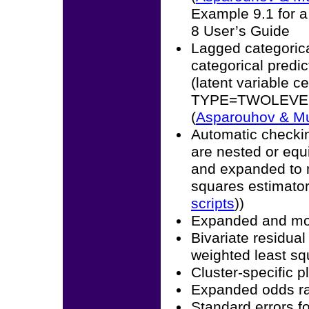
Example 9.1 for a
8 User’s Guide
Lagged categoric
categorical predic
(latent variable 
TYPE=TWOLEVEL m
(
Asparouhov & M
Automatic checkin
are nested or equ
and expanded to m
squares estimator
scripts
))
Expanded and mo
Bivariate residual
weighted least sq
Cluster-specific 
Expanded odds ra
Standard errors f