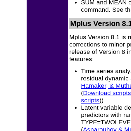
SUM and MEAN o
command. See th
Mplus Version 8.1
Mplus Version 8.1 is 
corrections to minor 
release of Version 8 i
features:
Time series analys
residual dynamic 
Hamaker, & Muth
(
Download scripts
scripts
))
Latent variable de
predictors with 
TYPE=TWOLEVEL m
(
Asparouhov & M