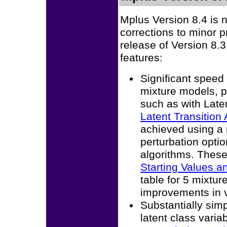
Mplus Version 8.4 is 
corrections to minor 
release of Version 8.3
features:
Significant spee
mixture models, pa
such as with Late
Latent Transition 
achieved using a 
perturbation opt
algorithms. Thes
Starting Values a
table for 5 mixtu
improvements in ve
Substantially simp
latent class varia