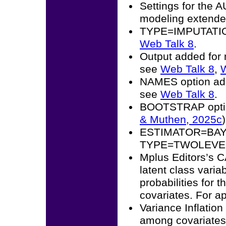
Settings for the 
modeling extended
TYPE=IMPUTATION 
Web Talk 8
.
Output added for 
see
Web Talk 8
,
W
NAMES option add
see
Web Talk 8
.
BOOTSTRAP opti
& Muthen, 2025c
)
ESTIMATOR=BAYES 
TYPE=TWOLEVEL 
Mplus Editors’s 
latent class vari
probabilities for t
covariates. For a
Variance Inflation
among covariates