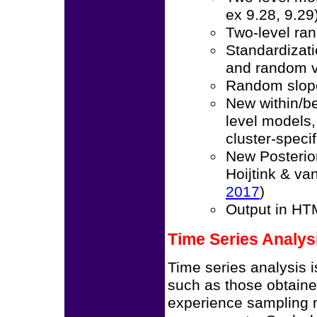
ex 9.28, 9.29
Two-level ra
Standardizati
and random v
Random slope
New within/be
level models
cluster-speci
New Posterio
Hoijtink & v
2017
)
Output in HT
Time Series Analys
Time series analysis i
such as those obtain
experience sampling 