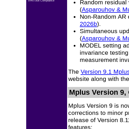
Random residual 
VPAT/508 Compliance
(
Asparouhov & M
Non-Random AR o
2026b
).
Simultaneous upda
(
Asparouhov & M
MODEL setting ad
invariance testi
measurement inva
The
Version 9.1 Mpl
website along with th
Mplus Version 9,
Mplus Version 9 is no
corrections to minor 
release of Version 8.
features: