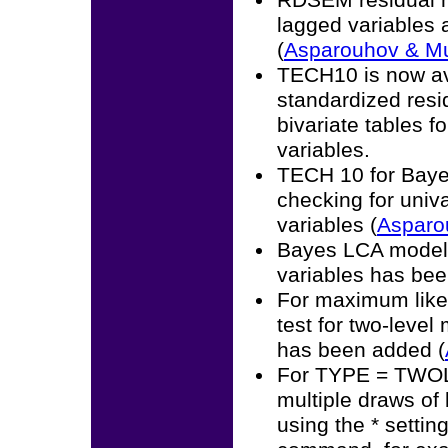
RDSEM residual m
lagged variables 
(
Asparouhov & M
TECH10 is now av
standardized resi
bivariate tables f
variables.
TECH 10 for Bayes
checking for univa
variables (
Asparo
Bayes LCA modelin
variables has bee
For maximum likel
test for two-level
has been added (
For TYPE = TWOLE
multiple draws of
using the * setti