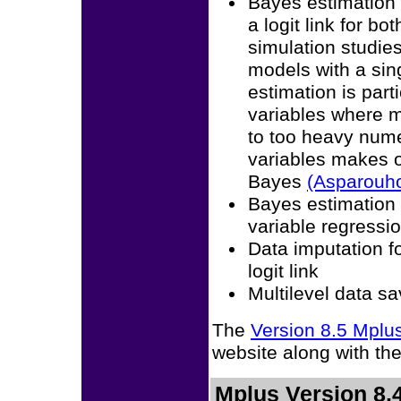
Bayes estimation 
a logit link for b
simulation studies
models with a sin
estimation is part
variables where m
to too heavy numer
variables makes od
Bayes
(Asparouh
Bayes estimation 
variable regressi
Data imputation fo
logit link
Multilevel data sa
The
Version 8.5 Mpl
website along with th
Mplus Version 8.