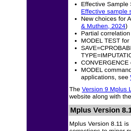
Effective Sample
Effective sample 
New choices for
& Muthen, 2024
)
Partial correlation
MODEL TEST fo
SAVE=CPROBABIL
TYPE=IMPUTATI
CONVERGENCE op
MODEL command ex
applications, see
The
Version 9 Mplus
website along with th
Mplus Version 8.1
Mplus Version 8.11 is