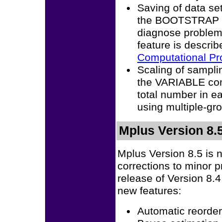
Saving of data se
the BOOTSTRAP o
diagnose problem
feature is descri
Computational P
Scaling of sampl
the VARIABLE com
total number in e
using multiple-gr
Mplus Version 8.
Mplus Version 8.5 is 
corrections to minor 
release of Version 8.
new features:
Automatic reorder