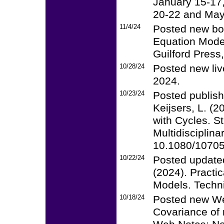
January 15-17
20-22 and May
11/4/24
Posted new boo
Equation Model
Guilford Press
10/28/24
Posted new li
2024.
10/23/24
Posted publish
Keijsers, L. (
with Cycles. S
Multidisciplina
10.1080/1070
10/22/24
Posted updated
(2024). Practi
Models. Techni
10/18/24
Posted new We
Covariance of 