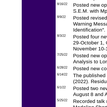
8/16/22
Posted new op
S.E.M. with Mp
8/9/22
Posted revised
Warning Messa
Identification".
8/3/22
Posted four ne
29-October 1,
November 10-1
7/25/22
Posted new op
Analysis to Lo
6/28/22
Posted new cou
6/14/22
The published 
(2022). Residu
6/1/22
Posted two new
August 8 and 
5/25/22
Recorded talk 