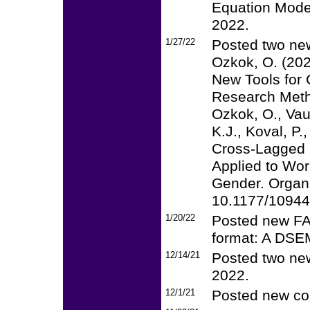
Equation Model
2022.
1/27/22
Posted two new
Ozkok, O. (20
New Tools for
Research Met
Ozkok, O., Vau
K.J., Koval, P.
Cross-Lagged 
Applied to Wor
Gender. Organ
10.1177/1094
1/20/22
Posted new FAQ
format: A DS
12/14/21
Posted two new
2022.
12/1/21
Posted new cou