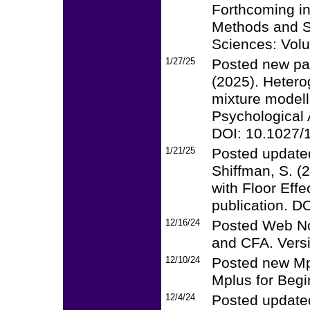
Forthcoming i
Methods and St
Sciences: Vol
1/27/25
Posted new pap
(2025). Hetero
mixture modell
Psychological 
DOI: 10.1027/
1/21/25
Posted updated
Shiffman, S. (
with Floor Eff
publication. 
12/16/24
Posted Web Not
and CFA. Vers
12/10/24
Posted new Mpl
Mplus for Begi
12/4/24
Posted updated