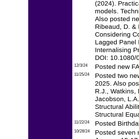
(2024). Practi
models. Techni
Also posted ne
Ribeaud, D. & 
Considering Co
Lagged Panel M
Internalising 
DOI: 10.1080
12/3/24
Posted new F
11/25/24
Posted two new
2025. Also pos
R.J., Watkins, 
Jacobson, L.A.
Structural Abi
Structural Equ
11/22/24
Posted Birthday
10/28/24
Posted seven 