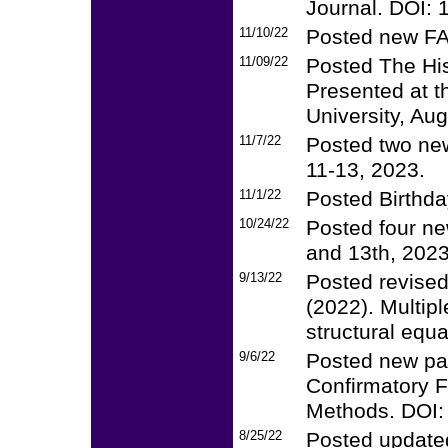
Journal. DOI:
11/10/22
Posted new FA
11/09/22
Posted The His
Presented at t
University, Au
11/7/22
Posted two new
11-13, 2023.
11/1/22
Posted Birthday
10/24/22
Posted four ne
and 13th, 2023
9/13/22
Posted revised
(2022). Multip
structural equ
9/6/22
Posted new pa
Confirmatory F
Methods. DOI
8/25/22
Posted update