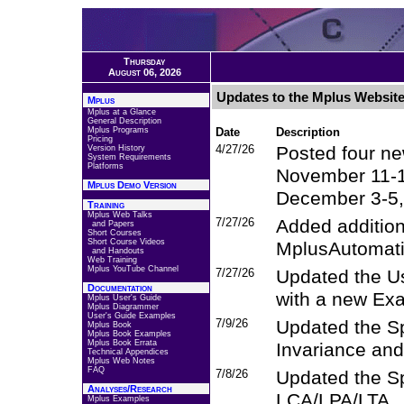
Thursday
August 06, 2026
Updates to the Mplus Websit
Mplus
Mplus at a Glance
General Description
Mplus Programs
Date
Description
Pricing
4/27/26
Posted four ne
Version History
System Requirements
Platforms
November 11-
Mplus Demo Version
December 3-5,
Training
Mplus Web Talks
7/27/26
Added addition
and Papers
Short Courses
Short Course Videos
MplusAutomati
and Handouts
Web Training
Mplus YouTube Channel
7/27/26
Updated the U
Documentation
with a new Exa
Mplus User's Guide
Mplus Diagrammer
User's Guide Examples
7/9/26
Updated the S
Mplus Book
Mplus Book Examples
Mplus Book Errata
Invariance an
Technical Appendices
Mplus Web Notes
FAQ
7/8/26
Updated the Sp
Analyses/Research
LCA/LPA/LTA
Mplus Examples