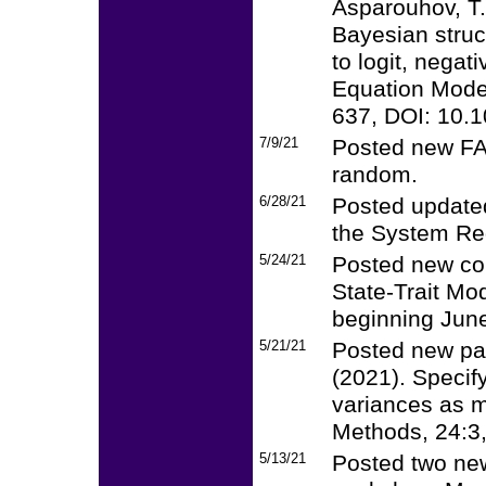
Asparouhov, T.
Bayesian struc
to logit, negat
Equation Modeli
637, DOI: 10.
7/9/21
Posted new FAQ
random.
6/28/21
Posted update
the System Re
5/24/21
Posted new cou
State-Trait Mo
beginning June
5/21/21
Posted new pa
(2021). Specif
variances as m
Methods, 24:3
5/13/21
Posted two new