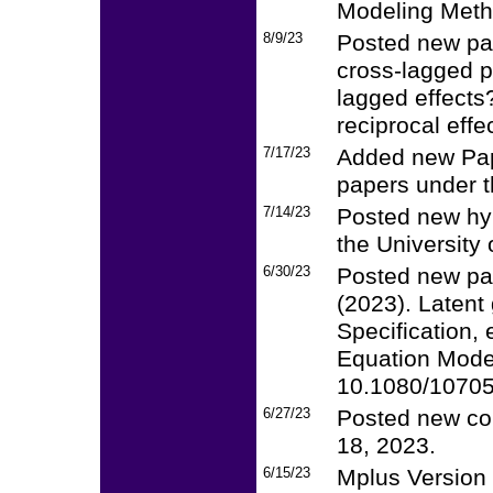
Modeling Meth
8/9/23
Posted new pap
cross-lagged p
lagged effect
reciprocal effe
7/17/23
Added new Pap
papers under th
7/14/23
Posted new hyb
the University 
6/30/23
Posted new pa
(2023). Latent
Specification, 
Equation Model
10.1080/1070
6/27/23
Posted new cou
18, 2023.
6/15/23
Mplus Version 