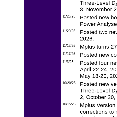
Three-Level Dy
3. November 24
11/26/25
Posted new boo
Power Analyses
11/20/25
Posted two new
2026.
11/18/25
Mplus turns 2
11/17/25
Posted new co
11/3/25
Posted four n
April 22-24, 2
May 18-20, 20
10/20/25
Posted new ver
Three-Level Dy
2, October 20,
10/15/25
Mplus Version 
corrections to