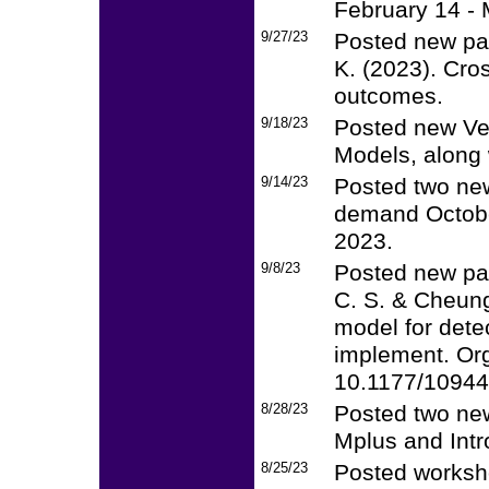
February 14 - 
9/27/23
Posted new pap
K. (2023). Cro
outcomes.
9/18/23
Posted new Ver
Models, along 
9/14/23
Posted two new
demand Octobe
2023.
9/8/23
Posted new pap
C. S. & Cheung
model for dete
implement. Or
10.1177/1094
8/28/23
Posted two new
Mplus and Intr
8/25/23
Posted worksh