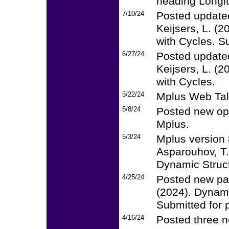
heading Longi
7/10/24
Posted updated
Keijsers, L. (
with Cycles. Su
6/27/24
Posted updated
Keijsers, L. (
with Cycles.
5/22/24
Mplus Web Tal
5/8/24
Posted new op
Mplus.
5/3/24
Mplus version 
Asparouhov, T.
Dynamic Struct
4/25/24
Posted new pap
(2024). Dynami
Submitted for p
4/16/24
Posted three n