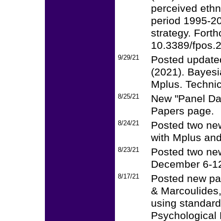
perceived ethni
period 1995-20
strategy. Forth
10.3389/fpos.
9/29/21
Posted updated
(2021). Bayesi
Mplus. Technic
8/25/21
New "Panel Dat
Papers page.
8/24/21
Posted two new
with Mplus and
8/23/21
Posted two ne
December 6-12
8/17/21
Posted new pa
& Marcoulides, 
using standardi
Psychological