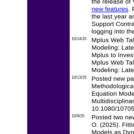
the release of
new features
.
the last year 
Support Contra
logging into t
10/14/25
Mplus Web Talk
Modeling: Late
Mplus to Invest
Mplus Web Talk
Modeling: Late
10/13/25
Posted new pap
Methodological
Equation Model
Multidisciplina
10.1080/1070
10/9/25
Posted two new
O. (2025). Fit
Models as Dyna