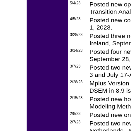
5/4/23
Posted new op
Transition Ana
4/5/23
Posted new cou
1, 2023.
3/28/23
Posted three n
Ireland, Septe
3/14/23
Posted four ne
September 28, 
3/7/23
Posted two ne
3 and July 17-
2/28/23
Mplus Version 
DSEM in 8.9 is
2/15/23
Posted new ho
Modeling Meth
2/8/23
Posted new on
2/7/23
Posted two new
Netherlands, J