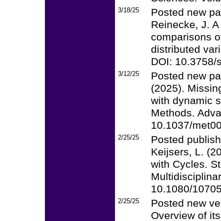
3/18/25
Posted new pap
Reinecke, J. A
comparisons of
distributed va
DOI: 10.3758/
3/12/25
Posted new pa
(2025). Missin
with dynamic s
Methods. Advan
10.1037/met0
2/25/25
Posted publish
Keijsers, L. (
with Cycles. S
Multidisciplina
10.1080/1070
2/25/25
Posted new ver
Overview of its