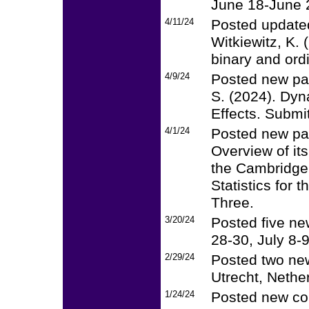
June 18-June 
4/11/24
Posted updated
Witkiewitz, K.
binary and ord
4/9/24
Posted new pap
S. (2024). Dyn
Effects. Submit
4/1/24
Posted new pap
Overview of its
the Cambridge
Statistics for
Three.
3/20/24
Posted five ne
28-30, July 8-
2/29/24
Posted two new
Utrecht, Nethe
1/24/24
Posted new cou