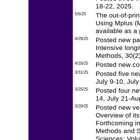
18-22, 2025.
5/6/25
The out-of-pri
Using Mplus (
available as a 
4/29/25
Posted new pa
Intensive long
Methods, 30(2
4/18/25
Posted new cou
3/31/25
Posted five ne
July 9-10, Jul
3/25/25
Posted four ne
14, July 21-Au
3/20/25
Posted new ver
Overview of its
Forthcoming i
Methods and St
Sciences: Vol