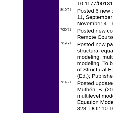
10.1177/0013
8/10/21
Posted 5 new c
11, September 
November 4 - 
7/30/21
Posted new cou
Remote Course
7/19/21
Posted new pa
structural equ
modeling, mult
modeling. To 
of Structural 
(Ed.); Publishe
7/14/21
Posted updated
Muthén, B. (20
multilevel mode
Equation Modeli
328, DOI: 10.