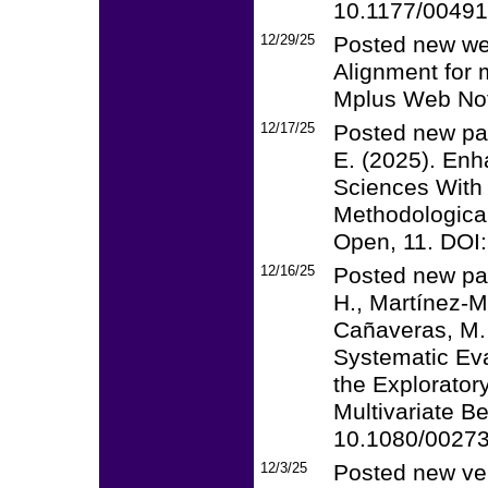
10.1177/0049
12/29/25
Posted new web
Alignment for 
Mplus Web Not
12/17/25
Posted new pap
E. (2025). Enh
Sciences With
Methodologica
Open, 11. DOI
12/16/25
Posted new pape
H., Martínez-Mo
Cañaveras, M. 
Systematic Eva
the Explorator
Multivariate B
10.1080/0027
12/3/25
Posted new ver