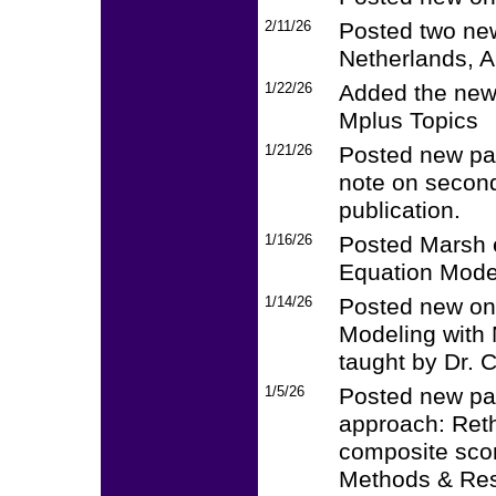
2/11/26
Posted two new
Netherlands, A
1/22/26
Added the new
Mplus Topics
1/21/26
Posted new pap
note on second
publication.
1/16/26
Posted Marsh e
Equation Mode
1/14/26
Posted new on
Modeling with 
taught by Dr. C
1/5/26
Posted new pap
approach: Ret
composite scor
Methods & Res