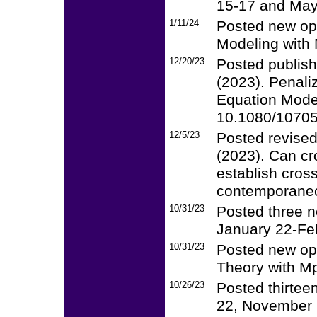
15-17 and May
1/11/24
Posted new op
Modeling with 
12/20/23
Posted publish
(2023). Penali
Equation Model
10.1080/1070
12/5/23
Posted revised
(2023). Can cr
establish cros
contemporaneou
10/31/23
Posted three n
January 22-Fe
10/31/23
Posted new op
Theory with Mp
10/26/23
Posted thirtee
22, November 