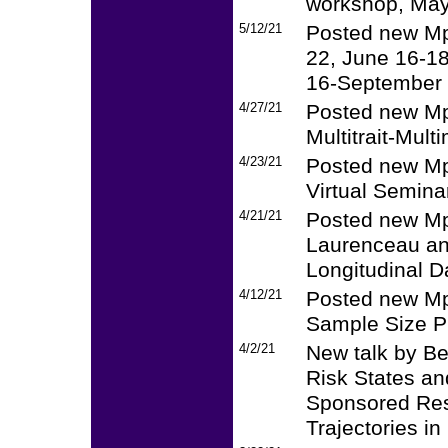
workshop, May
5/12/21
Posted new Mp
22, June 16-18
16-September 
4/27/21
Posted new Mpl
Multitrait-Mult
4/23/21
Posted new Mp
Virtual Semina
4/21/21
Posted new Mpl
Laurenceau and
Longitudinal D
4/12/21
Posted new Mpl
Sample Size P
4/2/21
New talk by B
Risk States an
Sponsored Res
Trajectories in