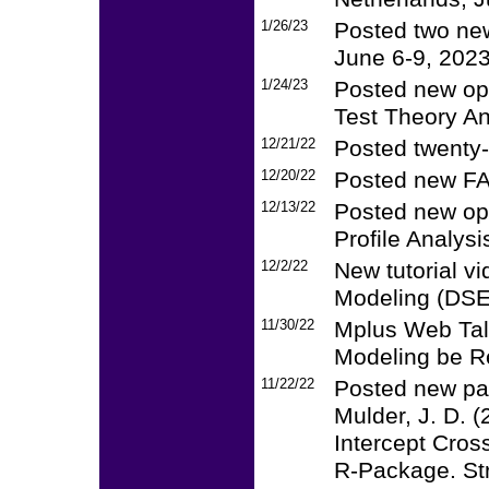
1/26/23
Posted two ne
June 6-9, 2023
1/24/23
Posted new op
Test Theory An
12/21/22
Posted twenty-
12/20/22
Posted new FA
12/13/22
Posted new op
Profile Analysi
12/2/22
New tutorial v
Modeling (DSE
11/30/22
Mplus Web Tal
Modeling be Re
11/22/22
Posted new pa
Mulder, J. D. 
Intercept Cro
R-Package. Str