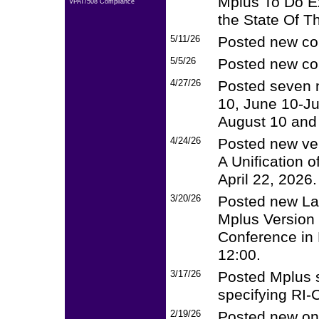
Mplus To Do Ex
VPAT/508 Compliance
the State Of Th
5/11/26
Posted new cou
5/5/26
Posted new cou
4/27/26
Posted seven 
10, June 10-Jul
August 10 and 
4/24/26
Posted new ver
A Unification 
April 22, 2026.
3/20/26
Posted new La
Mplus Version 
Conference in 
12:00.
3/17/26
Posted Mplus sc
specifying RI
2/19/26
Posted new onl