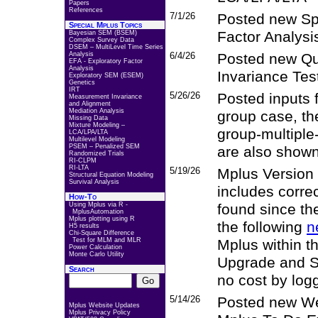
Papers
References
7/1/26
Posted new Spe
Special Mplus Topics
Factor Analysi
Bayesian SEM (BSEM)
Complex Survey Data
DSEM – MultiLevel Time Series
Analysis
6/4/26
Posted new Q
EFA - Exploratory Factor
Analysis
Invariance Tes
Exploratory SEM (ESEM)
Genetics
IRT
5/26/26
Posted inputs 
Measurement Invariance
and Alignment
Mediation Analysis
group case, the
Missing Data
Mixture Modeling –
group-multiple
LCA/LPA/LTA
Multilevel Modeling
PSEM – Penalized SEM
are also shown
Randomized Trials
RI-CLPM
RI-LTA
5/19/26
Mplus Version 
Structural Equation Modeling
Survival Analysis
includes corre
How-To
Using Mplus via R -
found since th
MplusAutomation
Mplus plotting using R
the following
n
H5 results
Chi-Square Difference
Test for MLM and MLR
Mplus within t
Power Calculation
Monte Carlo Utility
Upgrade and S
Search
no cost by log
5/14/26
Posted new We
Mplus Website Updates
Mplus Privacy Policy