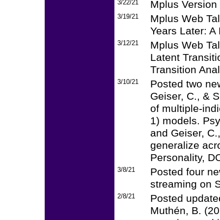
3/22/21
Mplus Version 
3/19/21
Mplus Web Talk
Years Later: A 
3/12/21
Mplus Web Talk
Latent Transit
Transition Anal
3/10/21
Posted two ne
Geiser, C., & 
of multiple-ind
1) models. Ps
and Geiser, C.
generalize acro
Personality, D
3/8/21
Posted four new
streaming on S
2/8/21
Posted updated
Muthén, B. (20