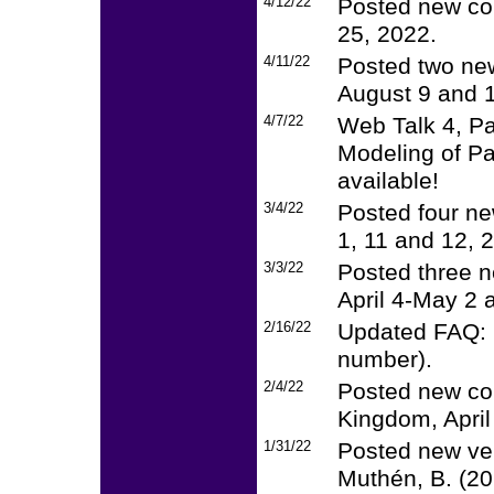
4/12/22
Posted new cou
25, 2022.
4/11/22
Posted two new
August 9 and 1
4/7/22
Web Talk 4, P
Modeling of Pa
available!
3/4/22
Posted four ne
1, 11 and 12, 
3/3/22
Posted three n
April 4-May 2 a
2/16/22
Updated FAQ: F
number).
2/4/22
Posted new cou
Kingdom, April
1/31/22
Posted new ver
Muthén, B. (20