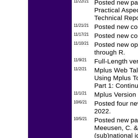
11/22/21
Posted new pap
Practical Aspe
Technical Repo
11/21/21
Posted new co
11/17/21
Posted new co
11/10/21
Posted new op
through R.
11/9/21
Full-Length ve
11/2/21
Mplus Web Talk
Using Mplus T
Part 1: Contin
11/1/21
Mplus Version 8
10/6/21
Posted four ne
2022.
10/5/21
Posted new pap
Meeusen, C. & 
(sub)national i