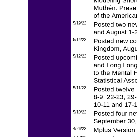
Modeling Short
Muthén. Presen
of the America
5/19/22
Posted two new
and August 1-2
5/14/22
Posted new cou
Kingdom, Augu
5/12/22
Posted upcomi
and Long Longi
to the Mental H
Statistical Ass
5/11/22
Posted twelve 
8-9, 22-23, 29
10-11 and 17-1
5/10/22
Posted four ne
September 30,
4/26/22
Mplus Version 8