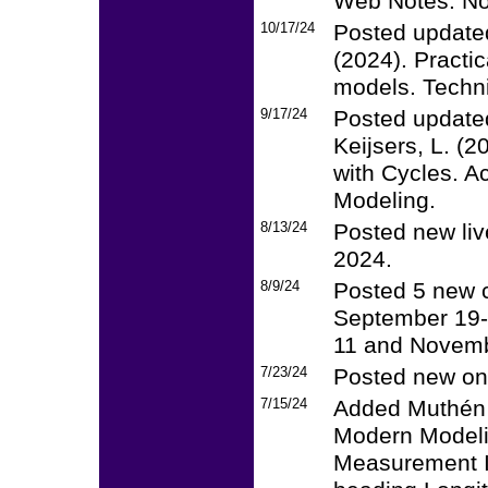
Web Notes: No.
10/17/24
Posted updated
(2024). Practi
models. Techni
9/17/24
Posted updated
Keijsers, L. (
with Cycles. Ac
Modeling.
8/13/24
Posted new liv
2024.
8/9/24
Posted 5 new 
September 19-
11 and Novemb
7/23/24
Posted new onl
7/15/24
Added Muthén 
Modern Modeli
Measurement I