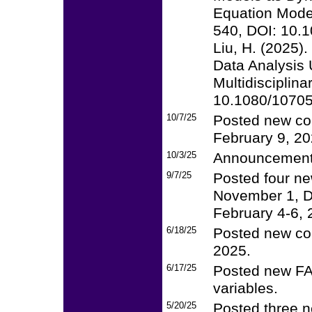
Equation Modeli
540, DOI: 10.
Liu, H. (2025).
Data Analysis 
Multidisciplina
10.1080/1070
10/7/25
Posted new co
February 9, 20
10/3/25
Announcement
9/7/25
Posted four ne
November 1, D
February 4-6, 
6/18/25
Posted new cou
2025.
6/17/25
Posted new FAQ
variables.
5/20/25
Posted three n