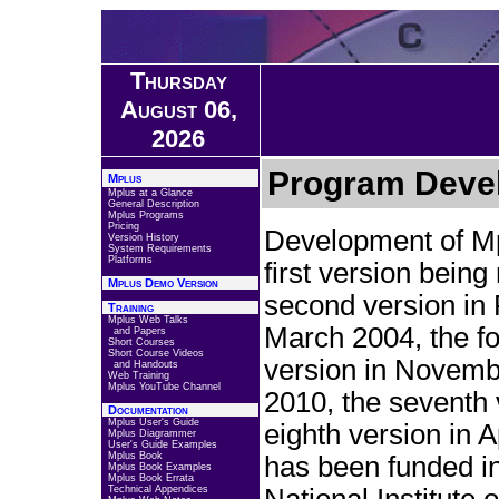
Thursday
August 06,
2026
Program Deve
Mplus
Mplus at a Glance
General Description
Mplus Programs
Pricing
Development of Mp
Version History
System Requirements
Platforms
first version bein
Mplus Demo Version
second version in 
Training
Mplus Web Talks
March 2004, the fou
and Papers
Short Courses
Short Course Videos
version in Novembe
and Handouts
Web Training
Mplus YouTube Channel
2010, the seventh 
Documentation
Mplus User's Guide
eighth version in 
Mplus Diagrammer
User's Guide Examples
Mplus Book
has been funded in
Mplus Book Examples
Mplus Book Errata
Technical Appendices