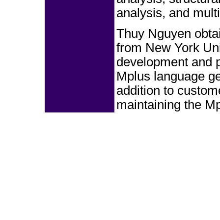
analysis, and multi
Thuy Nguyen obtai
from New York Univ
development and p
Mplus language gen
addition to custom
maintaining the M