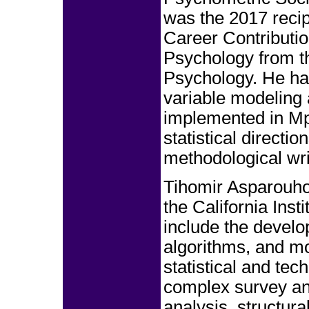
was the 2017 recip
Career Contributio
Psychology from th
Psychology. He has
variable modeling
implemented in Mpl
statistical directi
methodological wri
Tihomir Asparouho
the California Inst
include the develo
algorithms, and mo
statistical and tec
complex survey ana
analysis, structur