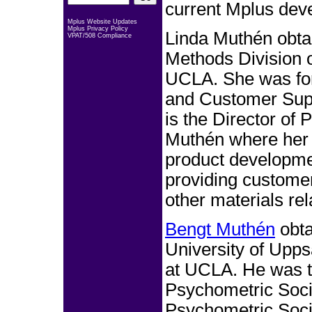
current Mplus dev
Mplus Website Updates
Mplus Privacy Policy
Linda Muthén obta
VPAT/508 Compliance
Methods Division o
UCLA. She was for
and Customer Supp
is the Director of
Muthén where her r
product developme
providing customer
other materials re
Bengt Muthén
obta
University of Upp
at UCLA. He was t
Psychometric Socie
Psychometric Soci