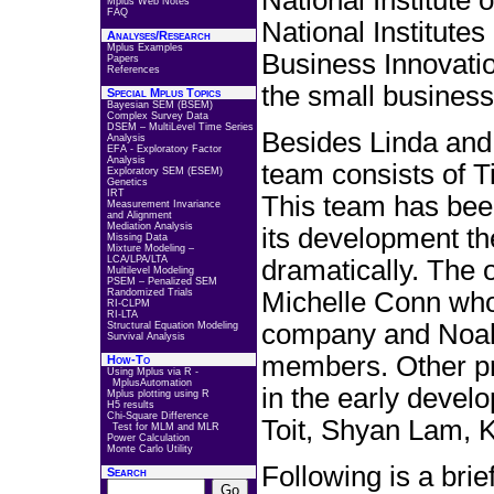
National Institute
Mplus Web Notes
FAQ
National Institutes
Analyses/Research
Mplus Examples
Business Innovati
Papers
References
the small busines
Special Mplus Topics
Bayesian SEM (BSEM)
Complex Survey Data
DSEM – MultiLevel Time Series
Besides Linda and
Analysis
EFA - Exploratory Factor
Analysis
team consists of 
Exploratory SEM (ESEM)
Genetics
IRT
This team has bee
Measurement Invariance
and Alignment
Mediation Analysis
its development th
Missing Data
Mixture Modeling –
LCA/LPA/LTA
dramatically. The
Multilevel Modeling
PSEM – Penalized SEM
Randomized Trials
Michelle Conn who
RI-CLPM
RI-LTA
company and Noah 
Structural Equation Modeling
Survival Analysis
members. Other p
How-To
Using Mplus via R -
MplusAutomation
in the early deve
Mplus plotting using R
H5 results
Chi-Square Difference
Toit, Shyan Lam, 
Test for MLM and MLR
Power Calculation
Monte Carlo Utility
Following is a brie
Search