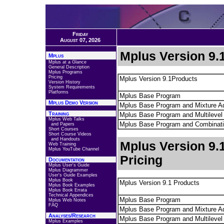
Friday
August 07, 2026
Mplus Version 9.1
Mplus
Mplus at a Glance
General Description
Mplus Programs
Pricing
Mplus Version 9.1Products
Version History
System Requirements
Platforms
Mplus Base Program
Mplus Demo Version
Mplus Base Program and Mixture A
Training
Mplus Base Program and Multilevel
Mplus Web Talks
Mplus Base Program and Combinat
and Papers
Short Courses
Short Course Videos
and Handouts
Mplus Version 9.
Web Training
Mplus YouTube Channel
Pricing
Documentation
Mplus User's Guide
Mplus Diagrammer
User's Guide Examples
Mplus Book
Mplus Version 9.1 Products
Mplus Book Examples
Mplus Book Errata
Technical Appendices
Mplus Base Program
Mplus Web Notes
FAQ
Mplus Base Program and Mixture A
Analyses/Research
Mplus Base Program and Multilevel
Mplus Examples