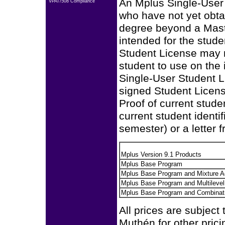
An Mplus Single-User 
VPAT/508 Compliance
who have not yet obta
degree beyond a Mast
intended for the stud
Student License may n
student to use on the 
Single-User Student Li
signed Student Licen
Proof of current stude
current student identi
semester) or a letter f
Mplus Version 9.1 Products
Mplus Base Program
Mplus Base Program and Mixture 
Mplus Base Program and Multileve
Mplus Base Program and Combinat
All prices are subject
Muthén for other prici