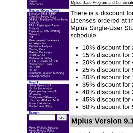
Papers
Mplus Base Program and Combinat
References
Special Mplus Topics
There is a discount fo
Bayesian SEM (BSEM)
Complex Survey Data
Licenses ordered at t
DSEM – MultiLevel Time Series
Analysis
EFA - Exploratory Factor
Mplus Single-User Stu
Analysis
Exploratory SEM (ESEM)
schedule:
Genetics
IRT
Measurement Invariance
and Alignment
10% discount for 
Mediation Analysis
Missing Data
Mixture Modeling –
15% discount for 
LCA/LPA/LTA
Multilevel Modeling
20% discount for 
PSEM – Penalized SEM
Randomized Trials
RI-CLPM
25% discount for 
RI-LTA
Structural Equation Modeling
30% discount for 
Survival Analysis
How-To
35% discount for 
Using Mplus via R -
MplusAutomation
40% discount for 
Mplus plotting using R
H5 results
Chi-Square Difference
45% discount for 
Test for MLM and MLR
Power Calculation
50% discount for 
Monte Carlo Utility
Search
Mplus Version 9.1
Mplus Website Updates
Mplus Privacy Policy