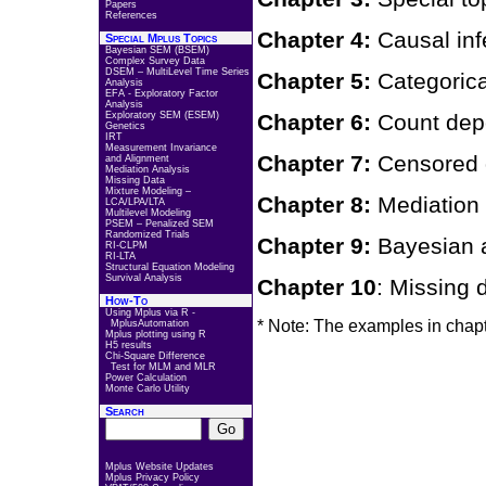
Papers
References
Chapter 4:
Causal inf
Special Mplus Topics
Bayesian SEM (BSEM)
Complex Survey Data
DSEM – MultiLevel Time Series
Chapter 5:
Categoric
Analysis
EFA - Exploratory Factor
Analysis
Exploratory SEM (ESEM)
Chapter 6:
Count dep
Genetics
IRT
Measurement Invariance
Chapter 7:
Censored 
and Alignment
Mediation Analysis
Missing Data
Mixture Modeling –
Chapter 8:
Mediation
LCA/LPA/LTA
Multilevel Modeling
PSEM – Penalized SEM
Randomized Trials
Chapter 9:
Bayesian
RI-CLPM
RI-LTA
Structural Equation Modeling
Survival Analysis
Chapter 10
: Missin
How-To
Using Mplus via R -
* Note: The examples in chapt
MplusAutomation
Mplus plotting using R
H5 results
Chi-Square Difference
Test for MLM and MLR
Power Calculation
Monte Carlo Utility
Search
Mplus Website Updates
Mplus Privacy Policy