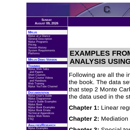
Sunday
August 09, 2026
Mplus
Mplus at a Glance
General Description
Mplus Programs
Pricing
Version History
System Requirements
EXAMPLES FROM
Platforms
ANALYSIS USIN
Mplus Demo Version
Training
Mplus Web Talks
and Papers
Following are all the 
Short Courses
Short Course Videos
the book. The data se
and Handouts
Web Training
Mplus YouTube Channel
that step 2 Monte Carl
Documentation
the data used in the s
Mplus User's Guide
Mplus Diagrammer
User's Guide Examples
Mplus Book
Chapter 1:
Linear re
Mplus Book Examples
Mplus Book Errata
Technical Appendices
Mplus Web Notes
Chapter 2:
Mediation
FAQ
Analyses/Research
Chapter 3:
Special to
Mplus Examples