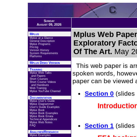
Sunday
August 09, 2026
Mplus Web Paper 
Mplus
Mplus at a Glance
Exploratory Facto
General Description
Mplus Programs
Pricing
Of The Art.
May 2
Version History
System Requirements
Platforms
Mplus Demo Version
This web paper is arr
Training
spoken words, however
Mplus Web Talks
and Papers
Short Courses
paper can be viewed 
Short Course Videos
and Handouts
Web Training
Mplus YouTube Channel
Section 0
(slides 
Documentation
Mplus User's Guide
Introductio
Mplus Diagrammer
User's Guide Examples
Mplus Book
Mplus Book Examples
Mplus Book Errata
Technical Appendices
Mplus Web Notes
Section 1
(slides 
FAQ
Analyses/Research
Mplus Examples