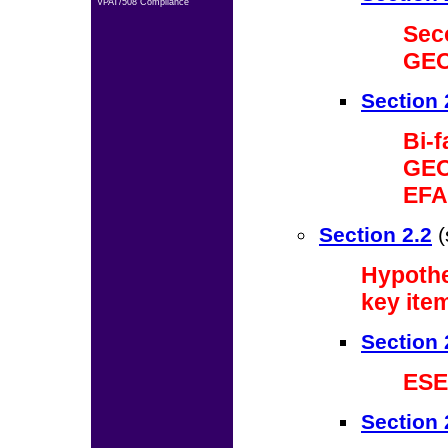
VPAT/508 Compliance
Sec
GEO
Section 
Bi-
GEO
EFA
Section 2.2
(
Hypothe
key ite
Section 
ESE
Section 