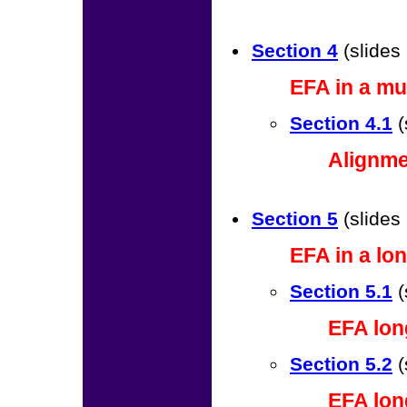
Section 4
(slides
EFA in a mu
Section 4.1
(
Alignm
Section 5
(slides
EFA in a lon
Section 5.1
(
EFA lon
Section 5.2
(
EFA lon