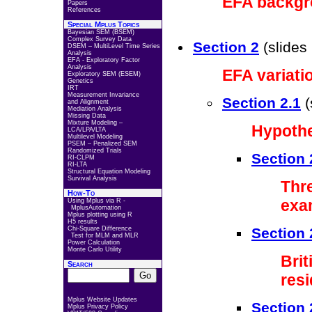
EFA backg
Papers
References
Special Mplus Topics
Bayesian SEM (BSEM)
Complex Survey Data
Section 2
(slides
DSEM – MultiLevel Time Series
Analysis
EFA - Exploratory Factor
Analysis
EFA variati
Exploratory SEM (ESEM)
Genetics
IRT
Measurement Invariance
Section 2.1
(
and Alignment
Mediation Analysis
Missing Data
Mixture Modeling –
Hypothe
LCA/LPA/LTA
Multilevel Modeling
PSEM – Penalized SEM
Randomized Trials
Section 
RI-CLPM
RI-LTA
Structural Equation Modeling
Survival Analysis
Thr
How-To
exa
Using Mplus via R -
MplusAutomation
Mplus plotting using R
H5 results
Chi-Square Difference
Section 
Test for MLM and MLR
Power Calculation
Monte Carlo Utility
Bri
Search
resi
Mplus Website Updates
Section 
Mplus Privacy Policy