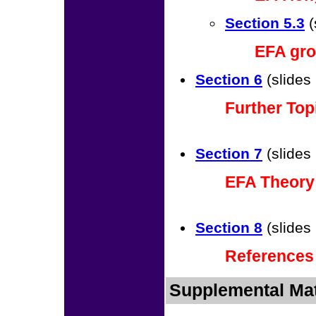
Section 5.3
(
EFA gro
Section 6
(slides
Further Top
Section 7
(slides
EFA Theory
Section 8
(slides
References
Supplemental Mat