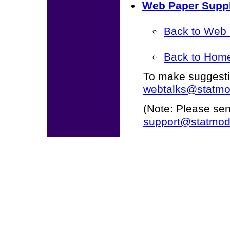
Web Paper Suppl
Back to Web
Back to Hom
To make suggestio
webtalks@statmo
(Note: Please se
support@statmod