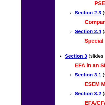
PSE
Section 2.3
(
Compar
Section 2.4
(
Special
Section 3
(slides
EFA in an S
Section 3.1
(
ESEM M
Section 3.2
(
EFA/CF