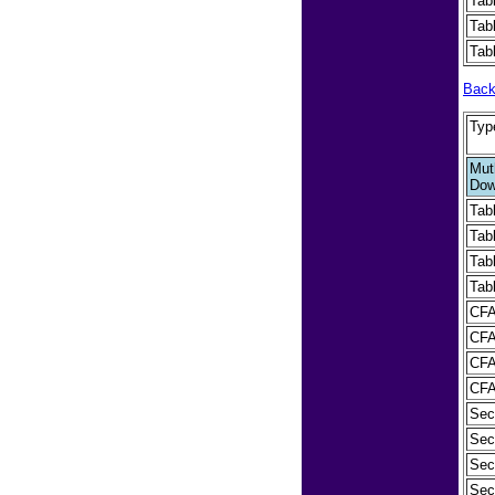
Tab
Tab
Tab
Back
Typ
Muth
Dow
Tab
Tab
Tab
Tab
CFA
CFA
CFA
CFA 
Sec
Sect
Sect
Sect