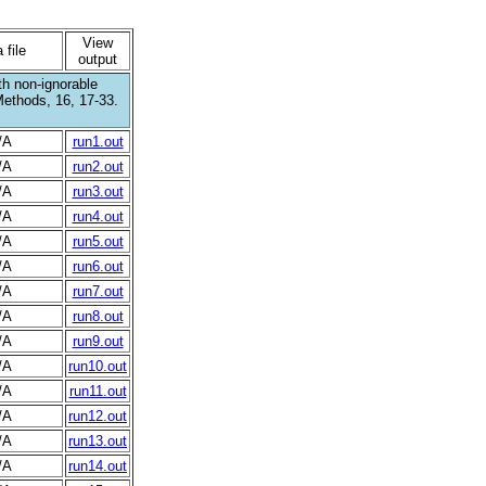
View
 file
output
th non-ignorable
Methods, 16, 17-33.
/A
run1.out
/A
run2.out
/A
run3.out
/A
run4.out
/A
run5.out
/A
run6.out
/A
run7.out
/A
run8.out
/A
run9.out
/A
run10.out
/A
run11.out
/A
run12.out
/A
run13.out
/A
run14.out