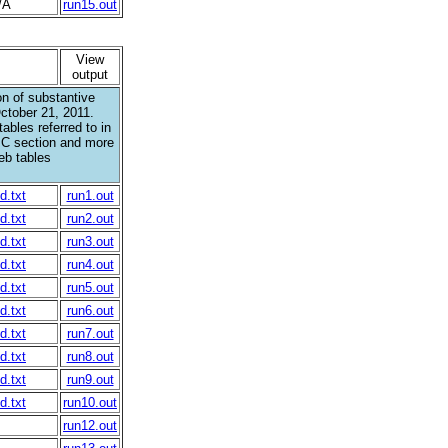
/A
run15.out
View
output
n of substantive
ctober 21, 2011.
ables referred to in
IC section and more
eb tables
d.txt
run1.out
d.txt
run2.out
d.txt
run3.out
d.txt
run4.out
d.txt
run5.out
d.txt
run6.out
d.txt
run7.out
d.txt
run8.out
d.txt
run9.out
d.txt
run10.out
run12.out