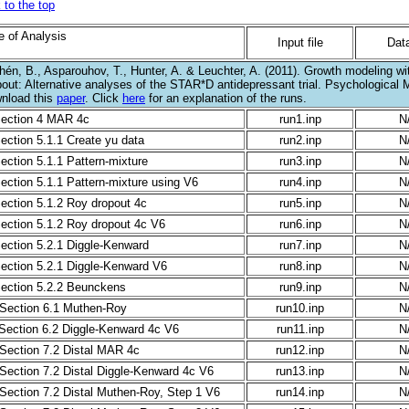
 to the top
e of Analysis
Input file
Data
hén, B., Asparouhov, T., Hunter, A. & Leuchter, A. (2011). Growth modeling wi
pout: Alternative analyses of the STAR*D antidepressant trial. Psychological 
nload this
paper
. Click
here
for an explanation of the runs.
Section 4 MAR 4c
run1.inp
N
Section 5.1.1 Create yu data
run2.inp
N
Section 5.1.1 Pattern-mixture
run3.inp
N
Section 5.1.1 Pattern-mixture using V6
run4.inp
N
Section 5.1.2 Roy dropout 4c
run5.inp
N
Section 5.1.2 Roy dropout 4c V6
run6.inp
N
Section 5.2.1 Diggle-Kenward
run7.inp
N
Section 5.2.1 Diggle-Kenward V6
run8.inp
N
Section 5.2.2 Beunckens
run9.inp
N
 Section 6.1 Muthen-Roy
run10.inp
N
 Section 6.2 Diggle-Kenward 4c V6
run11.inp
N
 Section 7.2 Distal MAR 4c
run12.inp
N
 Section 7.2 Distal Diggle-Kenward 4c V6
run13.inp
N
 Section 7.2 Distal Muthen-Roy, Step 1 V6
run14.inp
N