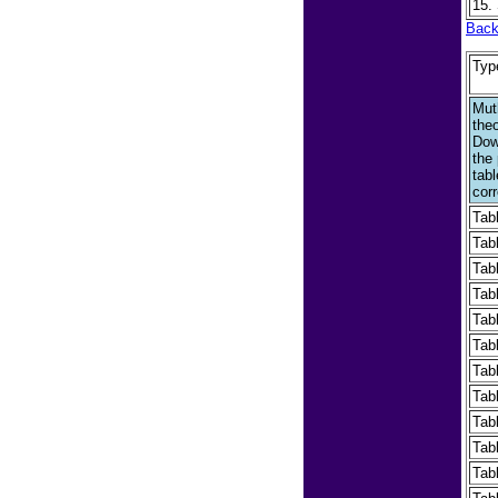
15.
Back
Typ
Mut
the
Dow
the
tab
corr
Tab
Tab
Tab
Tab
Tab
Tab
Tab
Tab
Tab
Tab
Tab