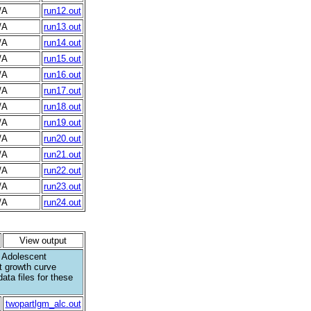
/A
run12.out
/A
run13.out
/A
run14.out
/A
run15.out
/A
run16.out
/A
run17.out
/A
run18.out
/A
run19.out
/A
run20.out
/A
run21.out
/A
run22.out
/A
run23.out
/A
run24.out
View output
. Adolescent
t growth curve
data files for these
twopartlgm_alc.out