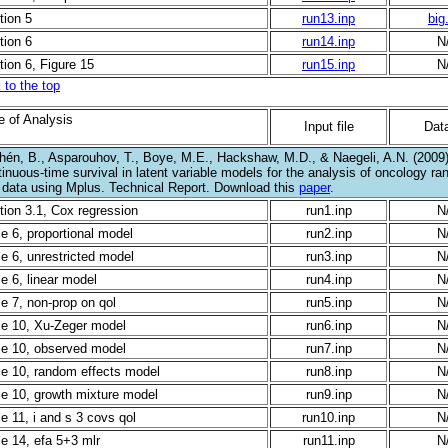
tion 5
run13.inp
big
tion 6
run14.inp
N
tion 6, Figure 15
run15.inp
N
 to the top
e of Analysis
Input file
Data
hén, B., Asparouhov, T., Boye, M.E., Hackshaw, M.D., & Naegeli, A.N. (2009).
inuous-time survival in latent variable models for the analysis of oncology ra
al data using Mplus. Technical Report. Download this
paper
.
tion 3.1, Cox regression
run1.inp
N
le 6, proportional model
run2.inp
N
le 6, unrestricted model
run3.inp
N
e 6, linear model
run4.inp
N
le 7, non-prop on qol
run5.inp
N
le 10, Xu-Zeger model
run6.inp
N
le 10, observed model
run7.inp
N
le 10, random effects model
run8.inp
N
le 10, growth mixture model
run9.inp
N
e 11, i and s 3 covs qol
run10.inp
N
le 14, efa 5+3 mlr
run11.inp
N