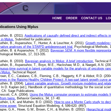
lications Using Mplus
uthén, B. (2011).
Applications of causally defined direct and indirect effects 
in Mplus.
Submitted for publication.
uthén, B., Asparouhov, T., Hunter, A. & Leuchter, A. (2011).
Growth modeling w
rnative analyses of the STAR*D antidepressant trial.
Psychological Methods, 1
uthén, B. & Asparouhov, T. (2012).
Bayesian SEM: A more flexible representat
hological Methods, 17, 313-335.
uthén, B. (2010).
Bayesian analysis in Mplus: A brief introduction.
Technical R
uthén, B., Asparouhov, T., Boye, M.E., Hackshaw, M.D., & Naegeli, A.N. (20
nuous-time survival in latent variable models for the analysis of oncology rand
g Mplus.
Technical Report.
rown, E.C., Catalano, C.B., Fleming, C.B., Haggerty, K.P. & Abbot, R.D. (200
mes in the Raising Healthy Children Project: A two-part latent growth curve a
uthén, B. (2004).
Latent variable analysis: Growth mixture modeling and relate
In D. Kaplan (ed.), Handbook of quantitative methodology for the social sci
, CA: Sage Publications.
rescott, C.A. (2004).
Using the Mplus computer program to estimate models fo
 from twins.
Behavior Genetics, 34, 17- 40.
uthén, L.K. and Muthén, B.O. (2002).
How to use a Monte Carlo study to dec
rmine power.
Structural Equation Modeling, 4, 599-620. (#97).
agne, G.A., Howe, G.W., Brown, C.H., & Muthén, B. (2002).
Hierarchical mode