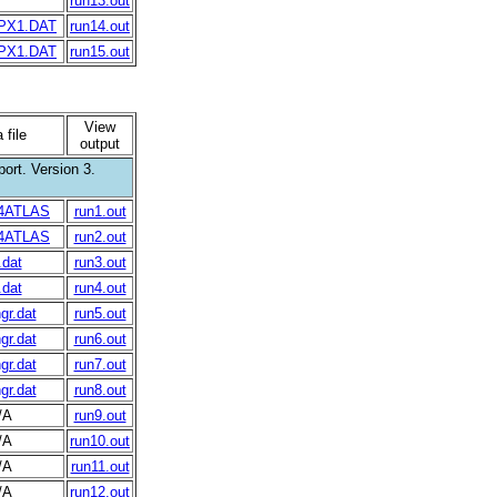
run13.out
PX1.DAT
run14.out
PX1.DAT
run15.out
View
 file
output
ort. Version 3.
4ATLAS
run1.out
4ATLAS
run2.out
.dat
run3.out
.dat
run4.out
gr.dat
run5.out
gr.dat
run6.out
gr.dat
run7.out
gr.dat
run8.out
/A
run9.out
/A
run10.out
/A
run11.out
/A
run12.out