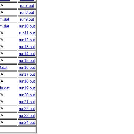
/A
run7.out
/A
run8.out
m.dat
run9.out
m.dat
run10.out
/A
run11.out
/A
run12.out
/A
run13.out
/A
run14.out
/A
run15.out
.dat
run16.out
/A
run17.out
/A
run18.out
n.dat
run19.out
/A
run20.out
/A
run21.out
/A
run22.out
/A
run23.out
/A
run24.out