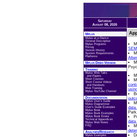
Saturday
August 08, 2026
App
Mplus
Mplus at a Glance
General Description
M
Mplus Programs
Pricing
SEM 
Version History
M
System Requirements
Platforms
Alte
M
Mplus Demo Version
Psyc
Training
Mplus Web Talks
M
and Papers
Short Courses
M
Short Course Videos
conti
and Handouts
Web Training
usin
Mplus YouTube Channel
B
Documentation
outco
Mplus User's Guide
M
Mplus Diagrammer
data.
User's Guide Examples
Mplus Book
Park
Mplus Book Examples
P
Mplus Book Errata
Technical Appendices
data
Mplus Web Notes
M
FAQ
dete
Analyses/Research
D
Mplus Examples