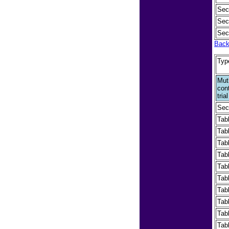
Sec
Sec
Sec
Back
Typ
Mut
cont
tri
Sec
Tab
Tab
Tabl
Tab
Tab
Tab
Tab
Tab
Tabl
Tab