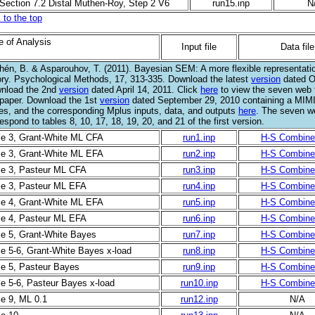
 Section 7.2 Distal Muthen-Roy, Step 2 V6
run15.inp
N
 to the top
e of Analysis
Input file
Data file
hén, B. & Asparouhov, T. (2011). Bayesian SEM: A more flexible representatio
ory. Psychological Methods, 17, 313-335. Download the latest
version
dated O
nload the 2nd
version
dated April 14, 2011. Click
here
to view the seven web t
 paper. Download the 1st
version
dated September 29, 2010 containing a MIM
les, and the corresponding Mplus inputs, data, and outputs
here
. The seven w
espond to tables 8, 10, 17, 18, 19, 20, and 21 of the first version.
le 3, Grant-White ML CFA
run1.inp
H-S Combine
le 3, Grant-White ML EFA
run2.inp
H-S Combine
le 3, Pasteur ML CFA
run3.inp
H-S Combine
le 3, Pasteur ML EFA
run4.inp
H-S Combine
le 4, Grant-White ML EFA
run5.inp
H-S Combine
le 4, Pasteur ML EFA
run6.inp
H-S Combine
le 5, Grant-White Bayes
run7.inp
H-S Combine
le 5-6, Grant-White Bayes x-load
run8.inp
H-S Combine
le 5, Pasteur Bayes
run9.inp
H-S Combine
le 5-6, Pasteur Bayes x-load
run10.inp
H-S Combine
le 9, ML 0.1
run12.inp
N/A