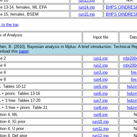
le 10
run13.inp
N/A
le 13-14, females, ML EFA
run14.inp
BHPS OINDRES
le 15, females, BSEM
run15.inp
BHPS OINDRES
 to the top
e of Analysis
Input file
Data
én, B. (2010). Bayesian analysis in Mplus: A brief introduction. Technical Rep
nload this
paper
.
le 2
run1.inp
mbr200
le 4
run2.inp
mbr200
le 6
run3.inp
fire
le 8
run4.inp
fire
: Tables 10-12
run5.inp
holzin
 + priors: Tables 13-16
run6.inp
holzin
 + 3 free: Tables 17-20
run7.inp
holzin
+ 3 free + priors: Table 21
run8.inp
holzin
tion 4, ML
run9.inp
N
ion 4, IG prior
run10.inp
N
ion 4, U prior
run11.inp
N
ion 4, Def prior
run12.inp
N