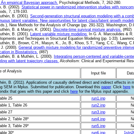
: An empirical Bayesian approach.
Psychological Methods, 7, 262-280.
o, B. (2002).
Statistical power in randomized intervention studies with noncom
ods, 7, 178-193.
uthén, B. (2001).
Second-generation structural equation modeling with a combi
nuous latent variables: New opportunities for latent class/latent growth modeli
Eds.), New Methods for the Analysis of Change (pp. 291-322). Washington, D.
uthén, B. & Masyn, K. (2001).
Discrete-time survival mixture analysis.
(#92)
uthén, B. (2001).
Latent variable mixture modeling.
In G. A. Marcoulides & R
lopments and Techniques in Structural Equation Modeling (pp. 1-33). Lawren
uthén, B., Brown, C.H., Masyn, K., Jo, B., Khoo, S.T., Yang, C.C., Wang, C.P.
 J. (2000).
General growth mixture modeling for randomized preventive interve
cation in Biostatistics.
(#87)
uthén, B. & Muthén, L. (2000).
Integrating person-centered and variable-cent
ing with latent trajectory classes.
Alcoholism: Clinical and Experimental Rese
e of Analysis
Input file
Data
én, B. (2011). Applications of causally defined direct and indirect effects in 
ng SEM in Mplus. Submitted for publication. Download this
paper
. Click
here
to
endix that goes with this paper and click
here
for the Mplus input appendix.
Table 25
run1.inp
N
able 1, Table 26
run2.inp
N
Table 27
run3.inp
N
able 2, Table 28*
run4.inp
N
able 3, Table 29*
run5.inp
N
able 30*
run6.inp
1stn2