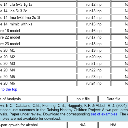
le 14, cfa 5+3 1g 1s
run12.inp
N
le 14, lca 5+3 2c
run13.inp
N
le 14, fma 5+3 fma 2c 1f
run14.inp
N
le 14, mimic with xs
run15.inp
N
ure 16 model
run16.inp
N
ure 22 model
run17.inp
N
ure 23 model
run18.inp
N
le 20, M1
run19.inp
N
le 20, M2
run20.inp
N
le 20, M3
run21.inp
N
le 20, M4
run22.inp
N
le 20, M5
run23.inp
N
le 20, M6
run24.inp
N
 to the top
e of Analysis
Input file
Data file
wn, E.C., Catalano, C.B., Fleming, C.B., Haggerty, K.P. & Abbot, R.D. (2004)
stance use outcomes in the Raising Healthy Children Project: A two-part laten
lysis. Paper under review. Download the corresponding
set of examples
. The 
mples are not available for download.
part growth for alcohol
N/A
N/A