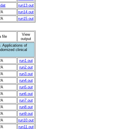
.dat
run13.out
/A
run14.out
/A
run15.out
View
 file
output
 Applications of
ndomized clinical
/A
run1.out
/A
run2.out
/A
run3.out
/A
run4.out
/A
run5.out
/A
run6.out
/A
run7.out
/A
run8.out
/A
run9.out
/A
run10.out
/A
run11.out