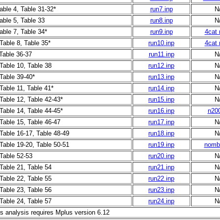
able 4, Table 31-32*
run7.inp
N
able 5, Table 33
run8.inp
N
able 7, Table 34*
run9.inp
4cat 
Table 8, Table 35*
run10.inp
4cat 
 Table 36-37
run11.inp
N
 Table 10, Table 38
run12.inp
N
 Table 39-40*
run13.inp
N
Table 11, Table 41*
run14.inp
N
 Table 12, Table 42-43*
run15.inp
N
 Table 14, Table 44-45*
run16.inp
n200
 Table 15, Table 46-47
run17.inp
N
 Table 16-17, Table 48-49
run18.inp
N
 Table 19-20, Table 50-51
run19.inp
nombi
 Table 52-53
run20.inp
N
 Table 21, Table 54
run21.inp
N
 Table 22, Table 55
run22.inp
N
 Table 23, Table 56
run23.inp
N
 Table 24, Table 57
run24.inp
N
is analysis requires Mplus version 6.12