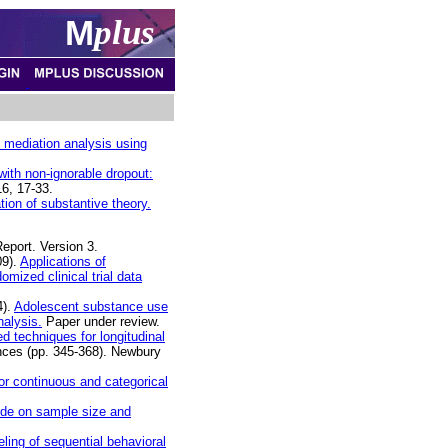
M
plus
in mediation analysis using
ith non-ignorable dropout:
6, 17-33.
ion of substantive theory.
eport. Version 3.
09).
Applications of
omized clinical trial data
4).
Adolescent substance use
nalysis.
Paper under review.
d techniques for longitudinal
ences (pp. 345-368). Newbury
r continuous and categorical
ide on sample size and
ling of sequential behavioral