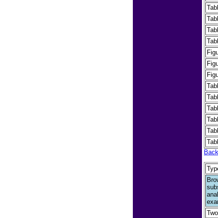
Tab
Tab
Tab
Tab
Fig
Fig
Fig
Tab
Tab
Tab
Tab
Tab
Tab
Back
Typ
Bro
sub
ana
exa
Two-