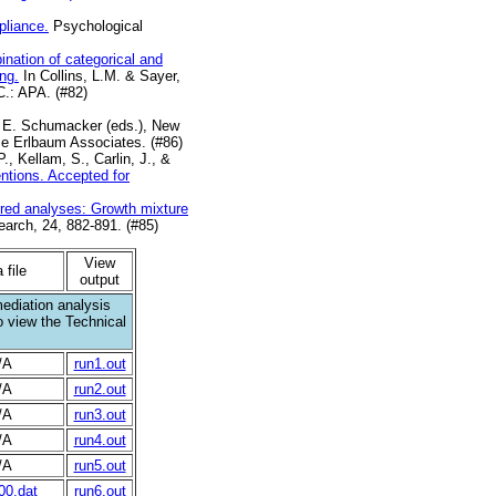
pliance.
Psychological
nation of categorical and
ng.
In Collins, L.M. & Sayer,
C.: APA. (#82)
. E. Schumacker (eds.), New
ce Erlbaum Associates. (#86)
, Kellam, S., Carlin, J., &
ntions. Accepted for
ered analyses: Growth mixture
arch, 24, 882-891. (#85)
View
 file
output
mediation analysis
 view the Technical
/A
run1.out
/A
run2.out
/A
run3.out
/A
run4.out
/A
run5.out
00.dat
run6.out