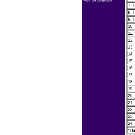
VPAT/508 Compliance
7. T
8. T
9. T
10. 
11.
12.
13.
14. 
15.
16.
17.
18.
19.
20.
21.
22.
23.
24.
*Th