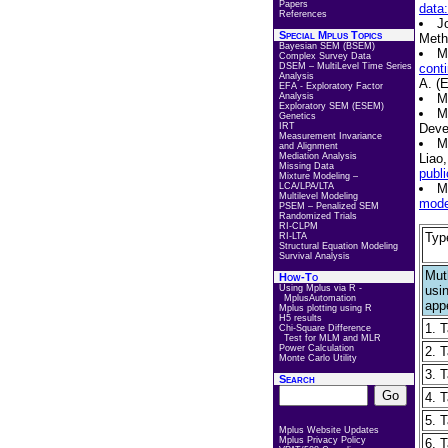
Papers
data
References
J
Special Mplus Topics
Meth
Bayesian SEM (BSEM)
M
Complex Survey Data
DSEM – MultiLevel Time Series
conti
Analysis
A. (
EFA - Exploratory Factor
Analysis
M
Exploratory SEM (ESEM)
M
Genetics
IRT
Deve
Measurement Invariance
M
and Alignment
Mediation Analysis
Liao,
Missing Data
publi
Mixture Modeling –
LCA/LPA/LTA
M
Multilevel Modeling
model
PSEM – Penalized SEM
Randomized Trials
RI-CLPM
Typ
RI-LTA
Structural Equation Modeling
Survival Analysis
Muth
How-To
Using Mplus via R -
usi
MplusAutomation
app
Mplus plotting using R
H5 results
1. 
Chi-Square Difference
Test for MLM and MLR
Power Calculation
2. T
Monte Carlo Utility
3. 
Search
4. T
5. T
Mplus Website Updates
Mplus Privacy Policy
6. T