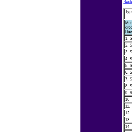
Back
Typ
Mut
dro
Dow
1. 
2. 
3. 
4. 
5. 
6. 
7. 
8. 
9. 
10.
11.
12.
13.
14.