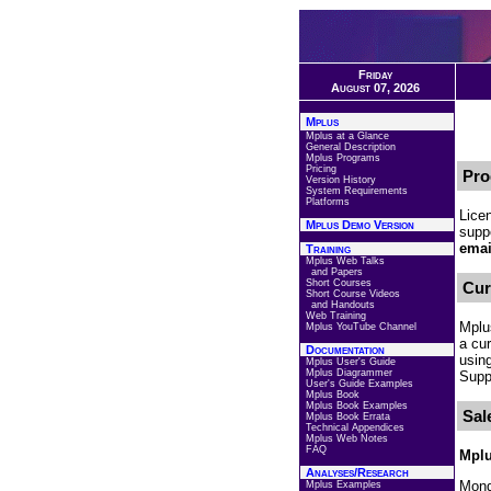
Friday
August 07, 2026
Mplus
Mplus at a Glance
General Description
Mplus Programs
Pricing
Pro
Version History
System Requirements
Platforms
Lice
Mplus Demo Version
suppo
emai
Training
Mplus Web Talks
and Papers
Short Courses
Cur
Short Course Videos
and Handouts
Web Training
Mplu
Mplus YouTube Channel
a cu
Documentation
usin
Mplus User's Guide
Mplus Diagrammer
Suppo
User's Guide Examples
Mplus Book
Mplus Book Examples
Sal
Mplus Book Errata
Technical Appendices
Mplus Web Notes
FAQ
Mplu
Analyses/Research
Mond
Mplus Examples