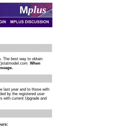
M
plus
. The best way to obtain
(at)statmodel.com.
When
essage.
e last year and to those with
ded by the registered user
rs with current Upgrade and
ours: