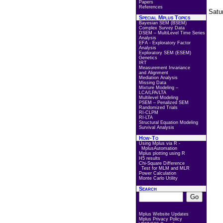
Papers
References
Satu
Special Mplus Topics
Bayesian SEM (BSEM)
Complex Survey Data
DSEM – MultiLevel Time Series
Analysis
EFA - Exploratory Factor
Analysis
Exploratory SEM (ESEM)
Genetics
IRT
Measurement Invariance
and Alignment
Mediation Analysis
Missing Data
Mixture Modeling –
LCA/LPA/LTA
Multilevel Modeling
PSEM – Penalized SEM
Randomized Trials
RI-CLPM
RI-LTA
Structural Equation Modeling
Survival Analysis
How-To
Using Mplus via R -
MplusAutomation
Mplus plotting using R
H5 results
Chi-Square Difference
Test for MLM and MLR
Power Calculation
Monte Carlo Utility
Search
Mplus Website Updates
Mplus Privacy Policy