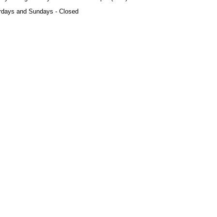
rdays and Sundays - Closed