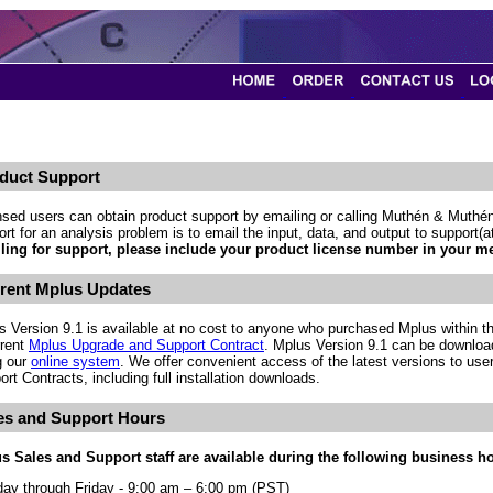
duct Support
nsed users can obtain product support by emailing or calling Muthén & Muthén
rt for an analysis problem is to email the input, data, and output to support
ling for support, please include your product license number in your m
rent Mplus Updates
s Version 9.1 is available at no cost to anyone who purchased Mplus within th
rrent
Mplus Upgrade and Support Contract
. Mplus Version 9.1 can be downloa
g our
online system
. We offer convenient access of the latest versions to use
rt Contracts, including full installation downloads.
es and Support Hours
s Sales and Support staff are available during the following business h
ay through Friday - 9:00 am – 6:00 pm (PST)