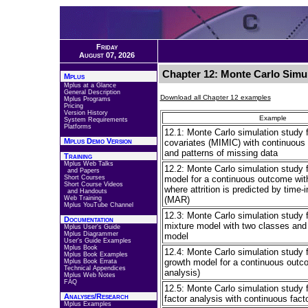
Friday
August 07, 2026
Chapter 12: Monte Carlo Simul
Mplus
Mplus at a Glance
General Description
Download all Chapter 12 examples
Mplus Programs
Pricing
Version History
Example
System Requirements
Platforms
12.1: Monte Carlo simulation study 
Mplus Demo Version
covariates (MIMIC) with continuous f
and patterns of missing data
Training
Mplus Web Talks
12.2: Monte Carlo simulation study f
and Papers
Short Courses
model for a continuous outcome wit
Short Course Videos
where attrition is predicted by time-
and Handouts
Web Training
(MAR)
Mplus YouTube Channel
12.3: Monte Carlo simulation study 
Documentation
mixture model with two classes and
Mplus User's Guide
Mplus Diagrammer
model
User's Guide Examples
Mplus Book
12.4: Monte Carlo simulation study f
Mplus Book Examples
growth model for a continuous outco
Mplus Book Errata
Technical Appendices
analysis)
Mplus Web Notes
FAQ
12.5: Monte Carlo simulation study f
Analyses/Research
factor analysis with continuous facto
Mplus Examples