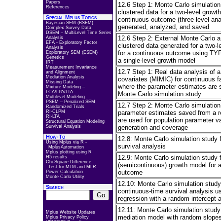
Papers
12.6 Step 1: Monte Carlo simulatio
References
clustered data for a two-level growt
Special Mplus Topics
continuous outcome (three-level ana
Bayesian SEM (BSEM)
generated, analyzed, and saved
Complex Survey Data
DSEM – MultiLevel Time Series
12.6 Step 2: External Monte Carlo a
Analysis
EFA - Exploratory Factor
clustered data generated for a two-
Analysis
for a continuous outcome using 
Exploratory SEM (ESEM)
Genetics
a single-level growth model
IRT
Measurement Invariance
12.7 Step 1: Real data analysis of 
and Alignment
Mediation Analysis
covariates (MIMIC) for continuous fa
Missing Data
where the parameter estimates are s
Mixture Modeling –
LCA/LPA/LTA
Monte Carlo simulation study
Multilevel Modeling
PSEM – Penalized SEM
12.7 Step 2: Monte Carlo simulatio
Randomized Trials
RI-CLPM
parameter estimates saved from a re
RI-LTA
are used for population parameter va
Structural Equation Modeling
Survival Analysis
generation and coverage
How-To
12.8: Monte Carlo simulation study f
Using Mplus via R -
survival analysis
MplusAutomation
Mplus plotting using R
12.9: Monte Carlo simulation study f
H5 results
Chi-Square Difference
(semicontinuous) growth model for 
Test for MLM and MLR
outcome
Power Calculation
Monte Carlo Utility
12.10: Monte Carlo simulation study 
Search
continuous-time survival analysis u
regression with a random intercept an
12.11: Monte Carlo simulation study 
Mplus Website Updates
mediation model with random slope
Mplus Privacy Policy