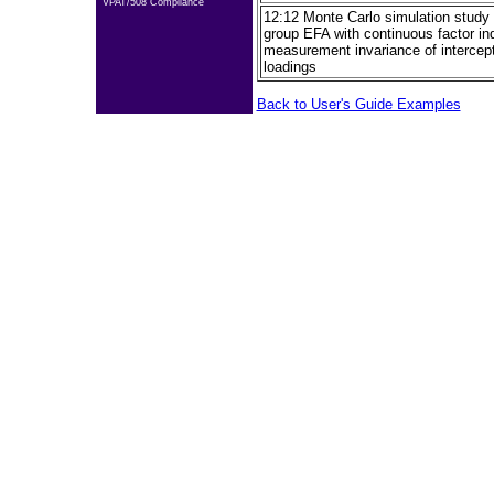
VPAT/508 Compliance
12:12 Monte Carlo simulation study f
group EFA with continuous factor ind
measurement invariance of intercept
loadings
Back to User's Guide Examples