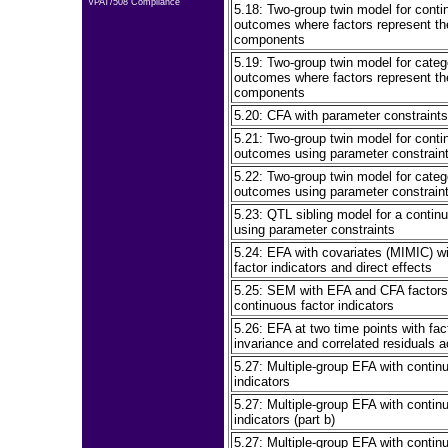
VPAT/508 Compliance
5.18: Two-group twin model for conti
outcomes where factors represent t
components
5.19: Two-group twin model for categ
outcomes where factors represent t
components
5.20: CFA with parameter constraints
5.21: Two-group twin model for conti
outcomes using parameter constrain
5.22: Two-group twin model for categ
outcomes using parameter constrain
5.23: QTL sibling model for a conti
using parameter constraints
5.24: EFA with covariates (MIMIC) w
factor indicators and direct effects
5.25: SEM with EFA and CFA factors
continuous factor indicators
5.26: EFA at two time points with fac
invariance and correlated residuals 
5.27: Multiple-group EFA with contin
indicators
5.27: Multiple-group EFA with contin
indicators (part b)
5.27: Multiple-group EFA with contin