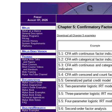
Friday
August 07, 2026
Chapter 5: Confirmatory Factor
Mplus
Mplus at a Glance
General Description
Download all Chapter 5 examples
Mplus Programs
Pricing
Version History
System Requirements
Example
Platforms
Mplus Demo Version
5.1: CFA with continuous factor indic
Training
5.2: CFA with categorical factor indic
Mplus Web Talks
and Papers
Short Courses
5.3: CFA with continuous and categor
Short Course Videos
indicators
and Handouts
Web Training
5.4: CFA with censored and count fac
Mplus YouTube Channel
Documentation
5.5: Generalized partial credit model
Mplus User's Guide
Mplus Diagrammer
5.5: Two-parameter logistic IRT model
User's Guide Examples
Mplus Book
Mplus Book Examples
5.5: Three-parameter logistic IRT mod
Mplus Book Errata
Technical Appendices
Mplus Web Notes
5.5: Four-parameter logistic IRT mode
FAQ
Analyses/Research
5.6: Second-order factor analysis
Mplus Examples