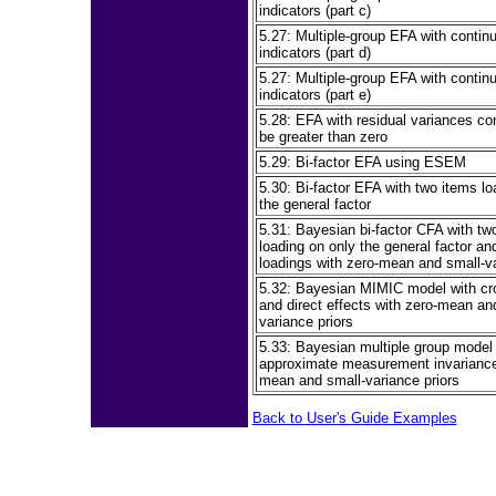
indicators (part c)
5.27: Multiple-group EFA with contin
indicators (part d)
5.27: Multiple-group EFA with contin
indicators (part e)
5.28: EFA with residual variances co
be greater than zero
5.29: Bi-factor EFA using ESEM
5.30: Bi-factor EFA with two items lo
the general factor
5.31: Bayesian bi-factor CFA with tw
loading on only the general factor an
loadings with zero-mean and small-va
5.32: Bayesian MIMIC model with cr
and direct effects with zero-mean an
variance priors
5.33: Bayesian multiple group model 
approximate measurement invariance
mean and small-variance priors
Back to User's Guide Examples