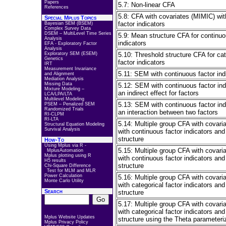
Papers
5.7: Non-linear CFA
References
5.8: CFA with covariates (MIMIC) wit
Special Mplus Topics
factor indicators
Bayesian SEM (BSEM)
Complex Survey Data
DSEM – MultiLevel Time Series
5.9: Mean structure CFA for continuo
Analysis
indicators
EFA - Exploratory Factor
Analysis
Exploratory SEM (ESEM)
5.10: Threshold structure CFA for cat
Genetics
factor indicators
IRT
Measurement Invariance
5.11: SEM with continuous factor ind
and Alignment
Mediation Analysis
Missing Data
5.12: SEM with continuous factor ind
Mixture Modeling –
an indirect effect for factors
LCA/LPA/LTA
Multilevel Modeling
5.13: SEM with continuous factor ind
PSEM – Penalized SEM
Randomized Trials
an interaction between two factors
RI-CLPM
RI-LTA
5.14: Multiple group CFA with covari
Structural Equation Modeling
Survival Analysis
with continuous factor indicators an
structure
How-To
Using Mplus via R -
5.15: Multiple group CFA with covari
MplusAutomation
Mplus plotting using R
with continuous factor indicators an
H5 results
structure
Chi-Square Difference
Test for MLM and MLR
Power Calculation
5.16: Multiple group CFA with covari
Monte Carlo Utility
with categorical factor indicators and
Search
structure
5.17: Multiple group CFA with covari
with categorical factor indicators and
Mplus Website Updates
structure using the Theta parameteri
Mplus Privacy Policy