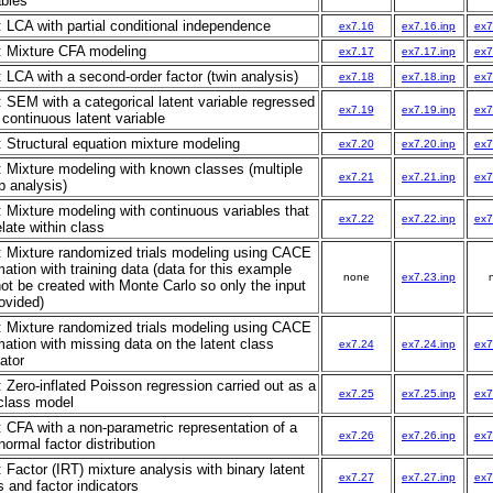
ables
: LCA with partial conditional independence
ex7.16
ex7.16.inp
ex7
: Mixture CFA modeling
ex7.17
ex7.17.inp
ex7
: LCA with a second-order factor (twin analysis)
ex7.18
ex7.18.inp
ex7
: SEM with a categorical latent variable regressed
ex7.19
ex7.19.inp
ex7
 continuous latent variable
: Structural equation mixture modeling
ex7.20
ex7.20.inp
ex7
: Mixture modeling with known classes (multiple
ex7.21
ex7.21.inp
ex7
p analysis)
: Mixture modeling with continuous variables that
ex7.22
ex7.22.inp
ex7
elate within class
: Mixture randomized trials modeling using CACE
mation with training data (data for this example
none
ex7.23.inp
ot be created with Monte Carlo so only the input
rovided)
: Mixture randomized trials modeling using CACE
mation with missing data on the latent class
ex7.24
ex7.24.inp
ex7
ator
: Zero-inflated Poisson regression carried out as a
ex7.25
ex7.25.inp
ex7
class model
: CFA with a non-parametric representation of a
ex7.26
ex7.26.inp
ex7
normal factor distribution
: Factor (IRT) mixture analysis with binary latent
ex7.27
ex7.27.inp
ex7
s and factor indicators