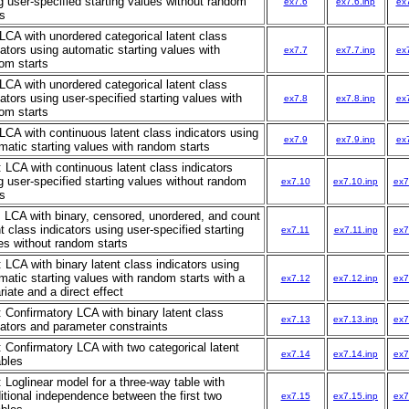
g user-specified starting values without random
ex7.6
ex7.6.inp
ex
s
 LCA with unordered categorical latent class
cators using automatic starting values with
ex7.7
ex7.7.inp
ex
om starts
 LCA with unordered categorical latent class
cators using user-specified starting values with
ex7.8
ex7.8.inp
ex
om starts
 LCA with continuous latent class indicators using
ex7.9
ex7.9.inp
ex
matic starting values with random starts
: LCA with continuous latent class indicators
g user-specified starting values without random
ex7.10
ex7.10.inp
ex7
s
: LCA with binary, censored, unordered, and count
nt class indicators using user-specified starting
ex7.11
ex7.11.inp
ex7
es without random starts
: LCA with binary latent class indicators using
matic starting values with random starts with a
ex7.12
ex7.12.inp
ex7
riate and a direct effect
: Confirmatory LCA with binary latent class
ex7.13
ex7.13.inp
ex7
cators and parameter constraints
: Confirmatory LCA with two categorical latent
ex7.14
ex7.14.inp
ex7
ables
: Loglinear model for a three-way table with
itional independence between the first two
ex7.15
ex7.15.inp
ex7