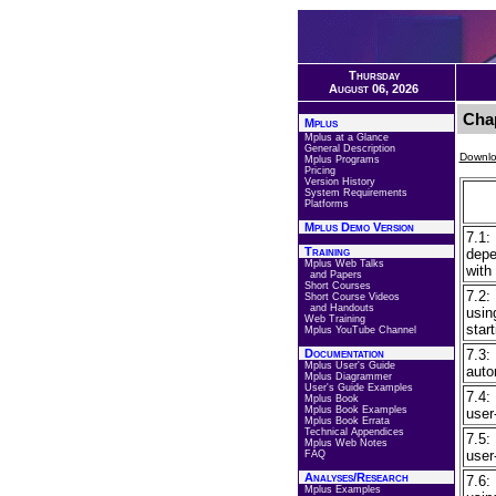
Thursday
August 06, 2026
Chap
Mplus
Mplus at a Glance
General Description
Downlo
Mplus Programs
Pricing
Version History
System Requirements
Platforms
Mplus Demo Version
7.1:
Training
depe
Mplus Web Talks
with
and Papers
Short Courses
7.2:
Short Course Videos
and Handouts
usin
Web Training
star
Mplus YouTube Channel
Documentation
7.3:
Mplus User's Guide
auto
Mplus Diagrammer
User's Guide Examples
7.4:
Mplus Book
Mplus Book Examples
user
Mplus Book Errata
Technical Appendices
7.5:
Mplus Web Notes
user
FAQ
Analyses/Research
7.6:
Mplus Examples