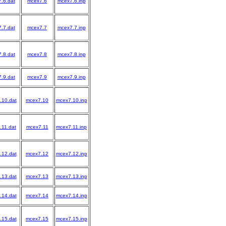
7.6.dat
mcex7.6
mcex7.6.inp
7.7.dat
mcex7.7
mcex7.7.inp
7.8.dat
mcex7.8
mcex7.8.inp
7.9.dat
mcex7.9
mcex7.9.inp
.10.dat
mcex7.10
mcex7.10.inp
.11.dat
mcex7.11
mcex7.11.inp
.12.dat
mcex7.12
mcex7.12.inp
.13.dat
mcex7.13
mcex7.13.inp
.14.dat
mcex7.14
mcex7.14.inp
.15.dat
mcex7.15
mcex7.15.inp