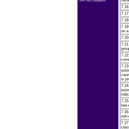
vari
VPAT/508 Compliance
7.16
7.17
7.18
7.19
on a
7.20
7.21
grou
7.22
corr
7.23
esti
cann
is p
7.24
esti
indic
7.25
two-
7.26
non-
7.27
clas