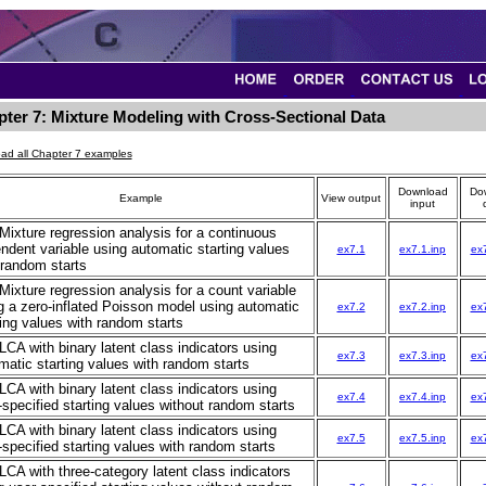
ter 7: Mixture Modeling with Cross-Sectional Data
ad all Chapter 7 examples
Download
Do
Example
View output
input
 Mixture regression analysis for a continuous
ndent variable using automatic starting values
ex7.1
ex7.1.inp
ex
 random starts
 Mixture regression analysis for a count variable
g a zero-inflated Poisson model using automatic
ex7.2
ex7.2.inp
ex
ting values with random starts
 LCA with binary latent class indicators using
ex7.3
ex7.3.inp
ex
matic starting values with random starts
 LCA with binary latent class indicators using
ex7.4
ex7.4.inp
ex
-specified starting values without random starts
 LCA with binary latent class indicators using
ex7.5
ex7.5.inp
ex
-specified starting values with random starts
 LCA with three-category latent class indicators