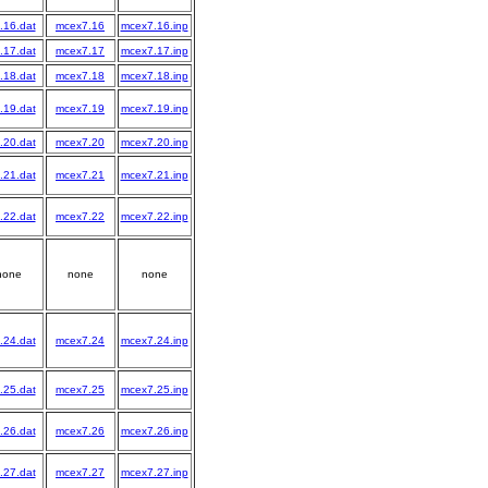
.16.dat
mcex7.16
mcex7.16.inp
.17.dat
mcex7.17
mcex7.17.inp
.18.dat
mcex7.18
mcex7.18.inp
.19.dat
mcex7.19
mcex7.19.inp
.20.dat
mcex7.20
mcex7.20.inp
.21.dat
mcex7.21
mcex7.21.inp
.22.dat
mcex7.22
mcex7.22.inp
none
none
none
.24.dat
mcex7.24
mcex7.24.inp
.25.dat
mcex7.25
mcex7.25.inp
.26.dat
mcex7.26
mcex7.26.inp
.27.dat
mcex7.27
mcex7.27.inp