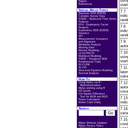
usin
Papers
References
start
Special Mplus Topics
7.7:
Bayesian SEM (BSEM)
indi
Complex Survey Data
DSEM – MultiLevel Time Series
rand
Analysis
EFA - Exploratory Factor
7.8:
Analysis
indi
Exploratory SEM (ESEM)
Genetics
rand
IRT
Measurement Invariance
7.9:
and Alignment
Mediation Analysis
auto
Missing Data
Mixture Modeling –
7.10
LCA/LPA/LTA
Multilevel Modeling
usin
PSEM – Penalized SEM
start
Randomized Trials
RI-CLPM
7.11
RI-LTA
Structural Equation Modeling
late
Survival Analysis
valu
How-To
7.12
Using Mplus via R -
MplusAutomation
auto
Mplus plotting using R
cova
H5 results
Chi-Square Difference
Test for MLM and MLR
7.13
Power Calculation
indi
Monte Carlo Utility
Search
7.14
vari
7.15
Mplus Website Updates
cond
Mplus Privacy Policy