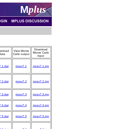
M
plus
Download
wnload
View Monte
Monte Carlo
data
Carlo output
input
7.1.dat
mcex7.1
mcex7.1.inp
7.2.dat
mcex7.2
mcex7.2.inp
7.3.dat
mcex7.3
mcex7.3.inp
7.4.dat
mcex7.4
mcex7.4.inp
7.5.dat
mcex7.5
mcex7.5.inp