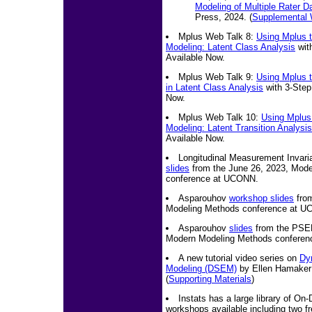
Modeling of Multiple Rater D
Press, 2024. (
Supplemental
Mplus Web Talk 8:
Using Mplus t
Modeling: Latent Class Analysis
wit
Available Now.
Mplus Web Talk 9:
Using Mplus t
in Latent Class Analysis
with 3-Step
Now.
Mplus Web Talk 10:
Using Mplus 
Modeling: Latent Transition Analysis
Available Now.
Longitudinal Measurement Invar
slides
from the June 26, 2023, Mod
conference at UCONN.
Asparouhov
workshop slides
from
Modeling Methods conference at 
Asparouhov
slides
from the PSEM
Modern Modeling Methods confere
A new tutorial video series on
Dy
Modeling (DSEM)
by Ellen Hamaker 
(
Supporting Materials
)
Instats has a large library of O
workshops available including two f