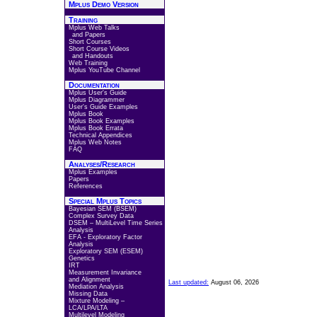
Mplus Demo Version
Training
Mplus Web Talks
and Papers
Short Courses
Short Course Videos
and Handouts
Web Training
Mplus YouTube Channel
Documentation
Mplus User's Guide
Mplus Diagrammer
User's Guide Examples
Mplus Book
Mplus Book Examples
Mplus Book Errata
Technical Appendices
Mplus Web Notes
FAQ
Analyses/Research
Mplus Examples
Papers
References
Special Mplus Topics
Bayesian SEM (BSEM)
Complex Survey Data
DSEM – MultiLevel Time Series
Analysis
EFA - Exploratory Factor
Analysis
Exploratory SEM (ESEM)
Genetics
IRT
Measurement Invariance
and Alignment
Last updated:
August 06, 2026
Mediation Analysis
Missing Data
Mixture Modeling –
LCA/LPA/LTA
Multilevel Modeling