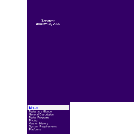
Saturday
August 08, 2026
Mplus
Mplus at a Glance
General Description
Mplus Programs
Pricing
Version History
System Requirements
Platforms