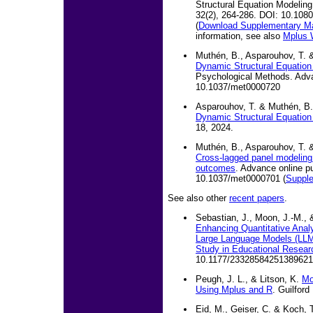
Structural Equation Modeling:
32(2), 264-286. DOI: 10.10
(
Download Supplementary Ma
information, see also
Mplus 
Muthén, B., Asparouhov, T. &
Dynamic Structural Equation 
Psychological Methods. Adva
10.1037/met0000720
Asparouhov, T. & Muthén, B.
Dynamic Structural Equatio
18, 2024.
Muthén, B., Asparouhov, T. &
Cross-lagged panel modeling 
outcomes
. Advance online pu
10.1037/met0000701 (
Supple
See also other
recent papers
.
Sebastian, J., Moon, J.-M., 
Enhancing Quantitative Anal
Large Language Models (LLM
Study in Educational Resear
10.1177/23328584251389621
Peugh, J. L., & Litson, K.
Mo
Using Mplus and R
. Guilford
Eid, M., Geiser, C. & Koch, 