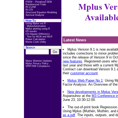
PSEM – Penalized SEM
Randomized Trials
RI-CLPM
RI-LTA
Structural Equation Modeling
Survival Analysis
How-To
Using Mplus via R -
MplusAutomation
Mplus plotting using R
H5 results
Chi-Square Difference
Test for MLM and MLR
Latest News
Power Calculation
Monte Carlo Utility
Search
Mplus Version 9.1 is now availab
includes corrections to minor probl
since the release of Version 9 in Oc
new features
. Registered users who
Mplus Website Updates
Mplus Privacy Policy
last year and those with a current 
VPAT/508 Compliance
Contract can download Version 9.1 a
their
customer account
.
Mplus Web Paper No 1
: Using M
Factor Analysis: An Overview of the 
New developments in Mplus Vers
Asparouhov at the
M3 Conference in
June 23, 10:30-12:00.
The out-of-print book Regression
Using Mplus (Muthén, Muthén, and 
as a pdf
. The inputs, outputs, and d