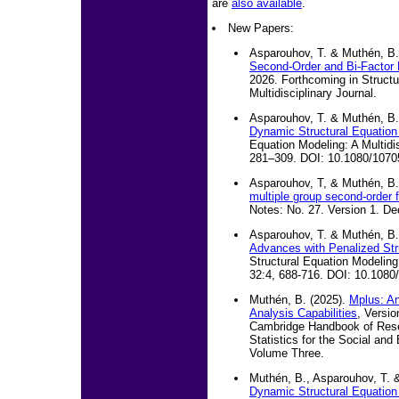
are
also available
.
New Papers:
Asparouhov, T. & Muthén, B.
Second-Order and Bi-Factor
2026. Forthcoming in Structu
Multidisciplinary Journal.
Asparouhov, T. & Muthén, B.
Dynamic Structural Equation
Equation Modeling: A Multidis
281–309. DOI: 10.1080/107
Asparouhov, T, & Muthén, B.
multiple group second-order f
Notes: No. 27. Version 1. D
Asparouhov, T. & Muthén, B.
Advances with Penalized Str
Structural Equation Modeling:
32:4, 688-716. DOI: 10.108
Muthén, B. (2025).
Mplus: An
Analysis Capabilities
, Versio
Cambridge Handbook of Res
Statistics for the Social and
Volume Three.
Muthén, B., Asparouhov, T. &
Dynamic Structural Equation