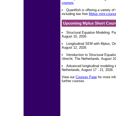
courses
.
Quantfish is offering a variety 
including two free
Mplus mini-cours
Upcoming Mplus Short Cour
Structural Equation Modeling: Pa
August 10, 2026.
Longitudinal SEM with Mplus, Onl
August 12, 2026.
Introduction to Structural Equat
Utrecht, The Netherlands, August 10
Advanced longitudinal modeling i
Netherlands, August 17 - 21, 2026.
View our
Courses Page
for more inf
further courses.