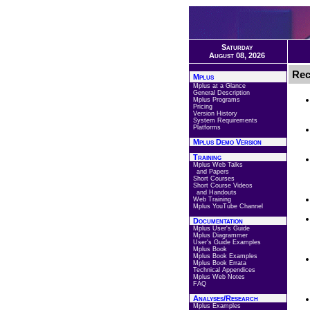
Saturday
August 08, 2026
Rec
Mplus
Mplus at a Glance
General Description
Mplus Programs
Pricing
Version History
System Requirements
Platforms
Mplus Demo Version
Training
Mplus Web Talks
and Papers
Short Courses
Short Course Videos
and Handouts
Web Training
Mplus YouTube Channel
Documentation
Mplus User's Guide
Mplus Diagrammer
User's Guide Examples
Mplus Book
Mplus Book Examples
Mplus Book Errata
Technical Appendices
Mplus Web Notes
FAQ
Analyses/Research
Mplus Examples