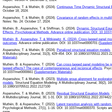
Asparouhov, T. & Muthén, B. (2024).
Continuous Time Dynamic Structural 
October 18, 2024.
Asparouhov, T, & Muthén, B. (2024).
Covariance of random effects in multi
Notes: No. 24. October 17, 2024.
Muthén, B., Asparouhov, T. & Shiffman, S. (2024).
Dynamic Structural Equa
Effects. Psychological Methods. Advance online publication. DOI: 10.103
Muthén, B., Asparouhov, T. & Witkiewitz, K. (2024).
Cross-lagged panel mod
outcomes
. Advance online publication. DOI: 10.1037/met0000701 (
Supplem
Asparouhov, T. & Muthén, B. (2024).
Penalized structural equation models
.
A Multidisciplinary Journal, 31(3), 429–454. DOI: 10.1080/10705511.2023.2
Materials
).
Muthén, B. & Asparouhov, T. (2024).
Can cross-lagged panel modeling be re
lagged effects? The case of contemporaneous and reciprocal effects
. Psyc
10.1037/met0000661 (
Supplementary Materials
).
Asparouhov, T. & Muthén, B. (2023).
Multiple group alignment for explorato
models
. Structural Equation Modeling: A Multidisciplinary Journal, 30(2), 1
10.1080/10705511.2022.2127100
Asparouhov, T. & Muthén, B. (2023).
Residual Structural Equation Models
.
A Multidisciplinary Journal, 30, 1-31. DOI: 10.1080/10705511.2022.2074422
Muthén, B. & Asparouhov, T. (2022).
Latent transition analysis with random
Psychological Methods, 27(1), 1–16. DOI: 10.1037/met0000370. Scripts are
page.