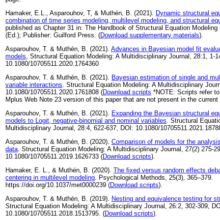
Hamaker, E.L., Asparouhov, T, & Muthén, B. (2021).
Dynamic structural eq
combination of time series modeling, multilevel modeling, and structural eq
published as Chapter 31 in: The Handbook of Structural Equation Modeling (
(Ed.); Publisher: Guilford Press. (
Download supplementary materials
).
Asparouhov, T. & Muthén, B. (2021).
Advances in Bayesian model fit evaluat
models
, Structural Equation Modeling: A Multidisciplinary Journal, 28:1, 1-1
10.1080/10705511.2020.1764360
Asparouhov, T. & Muthén, B. (2021).
Bayesian estimation of single and mult
variable interactions
. Structural Equation Modeling: A Multidisciplinary Jour
10.1080/10705511.2020.1761808 (
Download scripts
*NOTE: Scripts refer to
Mplus Web Note 23 version of this paper that are not present in the current 
Asparouhov, T. & Muthén, B. (2021).
Expanding the Bayesian structural equ
models to Logit, negative-binomial and nominal variables
. Structural Equat
Multidisciplinary Journal, 28:4, 622-637, DOI: 10.1080/10705511.2021.1878
Asparouhov, T. & Muthén, B. (2020).
Comparison of models for the analysis 
data
. Structural Equation Modeling: A Multidisciplinary Journal, 27(2) 275-2
10.1080/10705511.2019.1626733 (
Download scripts
).
Hamaker, E. L., & Muthén, B. (2020).
The fixed versus random effects deba
centering in multilevel modeling
. Psychological Methods, 25(3), 365–379.
https://doi.org/10.1037/met0000239 (
Download scripts
).
Asparouhov, T. & Muthén, B. (2019).
Nesting and equivalence testing for s
Structural Equation Modeling: A Multidisciplinary Journal, 26:2, 302-309, DO
10.1080/10705511.2018.1513795. (
Download scripts
).