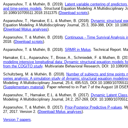
Asparouhov, T. & Muthén, B. (2019).
Latent variable centering of predictors
and time-series models
. Structural Equation Modeling: A Multidisciplinary J
10.1080/10705511.2018.1511375 (
Download scripts
).
Asparouhov, T., Hamaker, E.L. & Muthen, B. (2018).
Dynamic structural eq
Equation Modeling: A Multidisciplinary Journal, 25:3, 359-388, DOI: 10.1
(
Download Mplus analyses
).
Asparouhov, T. & Muthén, B. (2018).
Continuous - Time Survival Analysis 
2018. (
Download scripts
).
Asparouhov, T. & Muthén, B. (2018).
SRMR in Mplus
. Technical Report. Ma
Hamaker, E.L., Asparouhov, T., Brose, A., Schmiedek, F. & Muthen, B. (20
modeling intensive longitudinal data: Dynamic structural equation models f
from the COGITO study
. Multivariate Behavioral Research, DOI: 10.1080
Schultzberg, M. & Muthén, B. (2018).
Number of subjects and time points n
series analysis: A simulation study of dynamic structural equation modeling
Modeling: A Multidisciplinary Journal, 25:4, 495-515, DOI:10.1080/1070551
(
Supplementary material
). Paper referred to in Part 7 of the August 18 DS
Asparouhov, T., Hamaker, E.L. & Muthen, B. (2017).
Dynamic Latent Class
Modeling: A Multidisciplinary Journal, 24:2, 257-269, DOI: 10.1080/107055
Asparouhov, T, & Muthén, B. (2017).
Prior-Posterior Predictive P-values
. M
27, 2017. Version 2. (
Download Mplus analyses
).
Version 7 papers
.