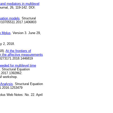
 and mediators in multilevel
ournal, 26, 119-142. DOI:
uation models
. Structural
080/10705511.2017.1406803
in Mplus
. Version 3. June 29,
y 2, 2018.
18).
At the frontiers of
or the affective measurements
/00273171.2018.1446819
eeded for multilevel time
. Structural Equation
1.2017.1392862.
EM workshop.
 Analysis
. Structural Equation
11.2016.1253479
plus Web Notes: No. 22. April