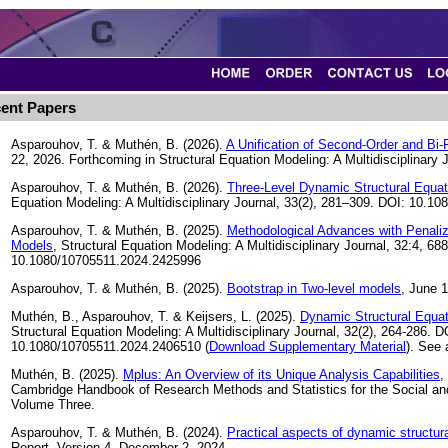
ent Papers
Asparouhov, T. & Muthén, B. (2026).
A Unification of Second-Order and Bi
22, 2026. Forthcoming in Structural Equation Modeling: A Multidisciplinary J
Asparouhov, T. & Muthén, B. (2026).
Three-Level Dynamic Structural Equat
Equation Modeling: A Multidisciplinary Journal, 33(2), 281–309. DOI: 10.
Asparouhov, T. & Muthén, B. (2025).
Methodological Advances with Penaliz
Models
, Structural Equation Modeling: A Multidisciplinary Journal, 32:4, 68
10.1080/10705511.2024.2425996
Asparouhov, T. & Muthén, B. (2025).
Bootstrap in Two-level models
, June 1
Muthén, B., Asparouhov, T. & Keijsers, L. (2025).
Dynamic Structural Equat
Structural Equation Modeling: A Multidisciplinary Journal, 32(2), 264-286. D
10.1080/10705511.2024.2406510 (
Download Supplementary Material
). See
Muthén, B. (2025).
Mplus: An Overview of its Unique Analysis Capabilities
,
Cambridge Handbook of Research Methods and Statistics for the Social an
Volume Three.
Asparouhov, T. & Muthén, B. (2024).
Practical aspects of dynamic structur
Report. Version 4. December 2, 2024.