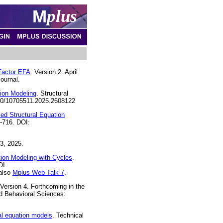
M
plus
-Factor EFA
. Version 2. April
ournal.
ion Modeling
. Structural
1080/10705511.2025.2608122
ed Structural Equation
8-716. DOI:
3, 2025.
ion Modeling with Cycles
.
OI:
 also
Mplus Web Talk 7
.
 Version 4. Forthcoming in the
d Behavioral Sciences:
al equation models
. Technical