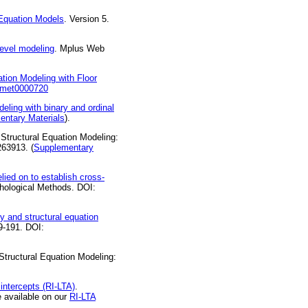
Equation Models
. Version 5.
level modeling
. Mplus Web
tion Modeling with Floor
7/met0000720
eling with binary and ordinal
entary Materials
).
 Structural Equation Modeling:
263913. (
Supplementary
lied on to establish cross-
hological Methods. DOI:
ry and structural equation
69-191. DOI:
 Structural Equation Modeling:
 intercepts (RI-LTA)
.
 available on our
RI-LTA