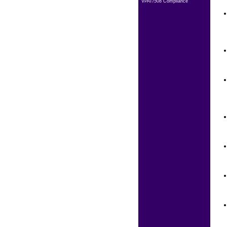
VPAT/508 Compliance