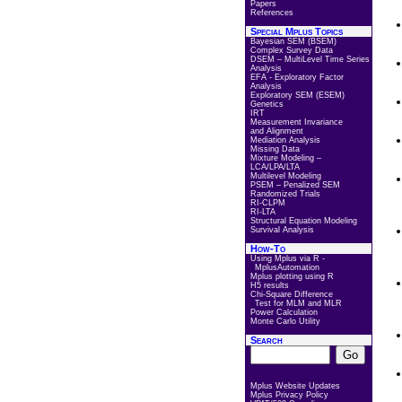
Papers
References
Special Mplus Topics
Bayesian SEM (BSEM)
Complex Survey Data
DSEM – MultiLevel Time Series
Analysis
EFA - Exploratory Factor
Analysis
Exploratory SEM (ESEM)
Genetics
IRT
Measurement Invariance
and Alignment
Mediation Analysis
Missing Data
Mixture Modeling –
LCA/LPA/LTA
Multilevel Modeling
PSEM – Penalized SEM
Randomized Trials
RI-CLPM
RI-LTA
Structural Equation Modeling
Survival Analysis
How-To
Using Mplus via R -
MplusAutomation
Mplus plotting using R
H5 results
Chi-Square Difference
Test for MLM and MLR
Power Calculation
Monte Carlo Utility
Search
Mplus Website Updates
Mplus Privacy Policy