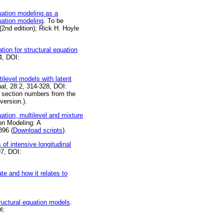
uation modeling as a
uation modeling
. To be
2nd edition); Rick H. Hoyle
ion for structural equation
4, DOI:
ilevel models with latent
nal, 28:2, 314-328, DOI:
 section numbers from the
version.).
ation, multilevel and mixture
ion Modeling: A
896 (
Download scripts
).
of intensive longitudinal
97, DOI:
te and how it relates to
tructural equation models
.
I: