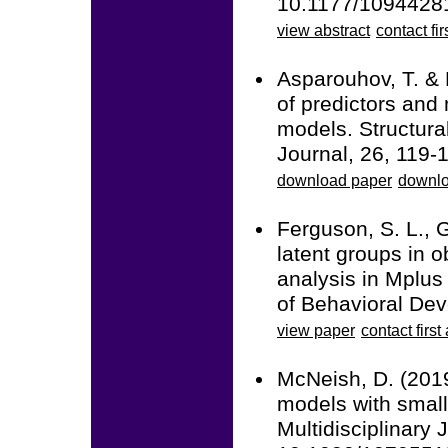
10.1177/1094428
view abstract
contact fir
Asparouhov, T. & 
of predictors and 
models. Structura
Journal, 26, 119
download paper
downlo
Ferguson, S. L., G
latent groups in o
analysis in Mplus 
of Behavioral De
view paper
contact first
McNeish, D. (2019
models with small
Multidisciplinary 