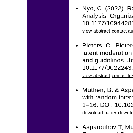
Nye, C. (2022). R
Analysis. Organi
10.1177/1094428
view abstract
contact au
Pieters, C., Piet
latent moderation
and guidelines. J
10.1177/0022243
view abstract
contact fir
Muthén, B. & Aspa
with random inter
1–16. DOI: 10.10
download paper
downlo
Asparouhov T, Mu