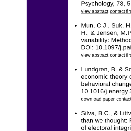
Psychology, 73, 5
view abstract
contact fir
Mun, C.J., Suk, H.
H., & Jensen, M.P.
variability: Metho
DOI: 10.1097/j.p
view abstract
contact fir
Lundgren, B. & Sc
economic theory o
behavioral change
10.1016/j.energy
download paper
contact
Silva, B.C., & Lit
than we thought: 
of electoral integr