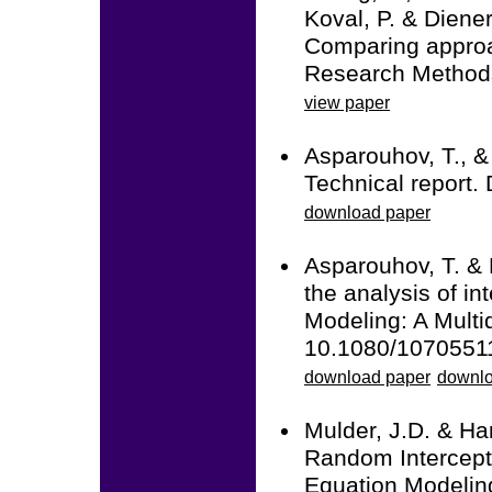
Koval, P. & Diener
Comparing approac
Research Methods
view paper
Asparouhov, T., &
Technical report.
download paper
Asparouhov, T. & 
the analysis of in
Modeling: A Multid
10.1080/1070551
download paper
downlo
Mulder, J.D. & Ha
Random Intercept
Equation Modeling