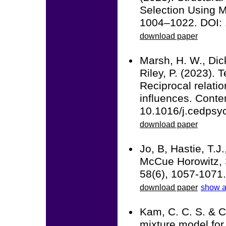
Selection Using M
1004–1022. DOI:
download paper
Marsh, H. W., Dick
Riley, P. (2023). 
Reciprocal relatio
influences. Cont
10.1016/j.cedpsy
download paper
Jo, B, Hastie, T.J
McCue Horowitz, S
58(6), 1057-1071
download paper
show a
Kam, C. C. S. & C
mixture model for