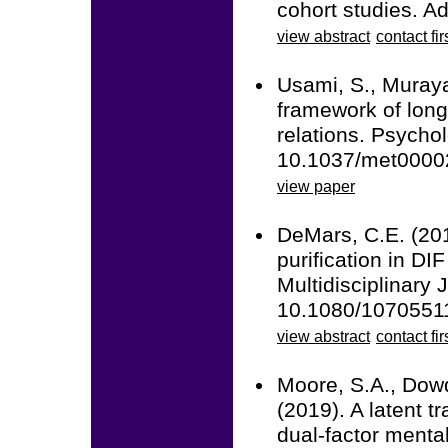
cohort studies. A
view abstract
contact fir
Usami, S., Muraya
framework of long
relations. Psycho
10.1037/met0000
view paper
DeMars, C.E. (201
purification in DI
Multidisciplinary 
10.1080/1070551
view abstract
contact fir
Moore, S.A., Dowd
(2019). A latent tr
dual-factor menta