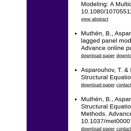
Modeling: A Multid
10.1080/1070551
view abstract
Muthén, B., Aspar
lagged panel mode
Advance online p
download paper
downlo
Asparouhov, T. &
Structural Equati
download paper
contac
Muthén, B., Aspar
Structural Equati
Methods. Advance 
10.1037/met0000
download paper
contact