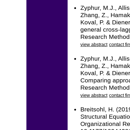
Zyphur, M.J., Alli
Zhang, Z., Hamaker
Koval, P. & Diener
general cross-la
Research Methods
view abstract
contact fir
Zyphur, M.J., Alli
Zhang, Z., Hamaker
Koval, P. & Diener
Comparing approac
Research Methods
view abstract
contact fir
Breitsohl, H. (20
Structural Equati
Organizational R