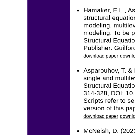
Hamaker, E.L., As
structural equati
modeling, multile
modeling. To be p
Structural Equatio
Publisher: Guilfor
download paper
downlo
Asparouhov, T. & 
single and multile
Structural Equatio
314-328, DOI: 1
Scripts refer to 
version of this pa
download paper
downlo
McNeish, D. (2021