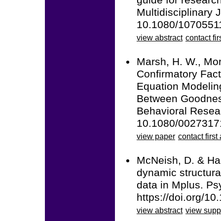
guide for researc
Multidisciplinary 
10.1080/1070551
view abstract
contact fir
Marsh, H. W., Mori
Confirmatory Fact
Equation Modelin
Between Goodness 
Behavioral Resear
10.1080/0027317
view paper
contact first
McNeish, D. & Ham
dynamic structura
data in Mplus. Ps
https://doi.org/1
view abstract
view supp