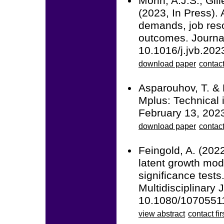
Morin, A.J.S., Gil
(2023, In Press). 
demands, job reso
outcomes. Journal
10.1016/j.jvb.202
download paper
contact
Asparouhov, T. & 
Mplus: Technical 
February 13, 202
download paper
contac
Feingold, A. (2022
latent growth mod
significance tests
Multidisciplinary 
10.1080/1070551
view abstract
contact fir