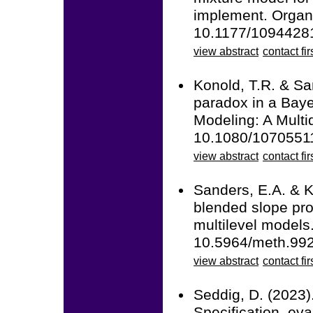
implement. Organ
10.1177/1094428
view abstract
contact fir
Konold, T.R. & Sa
paradox in a Baye
Modeling: A Multid
10.1080/1070551
view abstract
contact fir
Sanders, E.A. & K
blended slope prob
multilevel models
10.5964/meth.99
view abstract
contact fir
Seddig, D. (2023)
Specification, eva