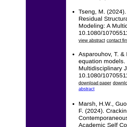
Tseng, M. (2024).
Residual Structur
Modeling: A Multid
10.1080/1070551
view abstract
contact fir
Asparouhov, T. & 
equation models. 
Multidisciplinary 
10.1080/1070551
download paper
downlo
abstract
Marsh, H.W., Guo,
F. (2024). Crack
Contemporaneous 
Academic Self Co