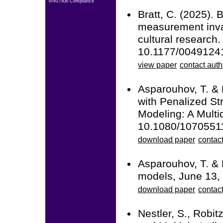
VPAT/508 Compliance
Bratt, C. (2025). 
measurement inva
cultural research
10.1177/004912
view paper
contact auth
Asparouhov, T. &
with Penalized St
Modeling: A Multid
10.1080/1070551
download paper
contact
Asparouhov, T. & 
models, June 13,
download paper
contact
Nestler, S., Robit