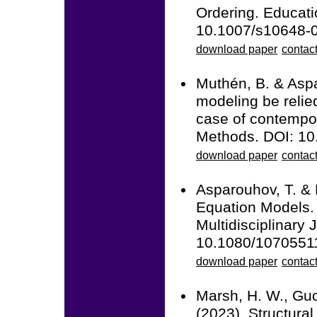
Ordering. Educati
10.1007/s10648-
download paper
contact
Muthén, B. & Aspa
modeling be relie
case of contempor
Methods. DOI: 1
download paper
contac
Asparouhov, T. & 
Equation Models. 
Multidisciplinary 
10.1080/1070551
download paper
contac
Marsh, H. W., Guo,
(2023). Structura