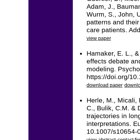
Adam, J., Baumann
Wurm, S., John, U
patterns and thei
care patients. Ad
view paper
Hamaker, E. L., &
effects debate and
modeling. Psycho
https://doi.org/1
download paper
downlo
Herle, M., Micali,
C., Bulik, C.M. & 
trajectories in lo
interpretations. 
10.1007/s10654-
view abstract
contact fir