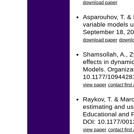
download paper
Asparouhov, T. & 
variable models u
September 18, 20
download paper
downlo
Shamsollah, A., Z
effects in dynami
Models. Organiza
10.1177/109442
view paper
contact first
Raykov, T. & Marco
estimating and usi
Educational and 
DOI: 10.1177/00
view paper
contact first