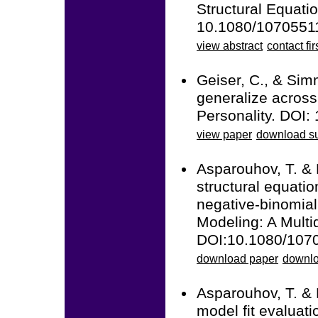
Structural Equatio
10.1080/1070551
view abstract
contact fir
Geiser, C., & Sim
generalize across 
Personality. DOI:
view paper
download su
Asparouhov, T. &
structural equatio
negative-binomial
Modeling: A Multid
DOI:10.1080/107
download paper
downlo
Asparouhov, T. &
model fit evaluati