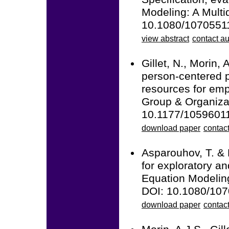
Modeling: A Multid
10.1080/1070551
view abstract
contact au
Gillet, N., Morin, 
person-centered p
resources for emp
Group & Organiza
10.1177/1059601
download paper
contact
Asparouhov, T. & 
for exploratory an
Equation Modeling
DOI: 10.1080/10
download paper
contac