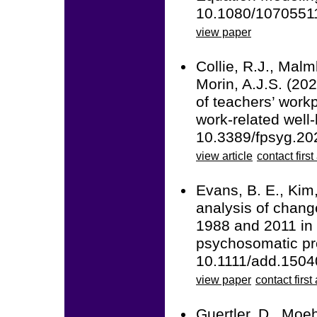
10.1080/1070551
view paper
Collie, R.J., Malm
Morin, A.J.S. (20
of teachers’ work
work-related well-
10.3389/fpsyg.20
view article
contact first
Evans, B. E., Kim,
analysis of chan
1988 and 2011 in
psychosomatic pro
10.1111/add.1504
view paper
contact first
Guertler, D., Moeh