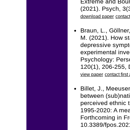
Extreme and Boun
(2021). Psych, 3
download paper
contact
Braun, L., Göllner
M. (2021). How st
depressive symptom
experimental inve
Psychology: Perso
120(1), 206-255,
view paper
contact first
Billet, J., Meeuse
between (sub)natio
perceived ethnic t
1995-2020: A meas
Forthcoming in Fro
10.3389/fpos.20