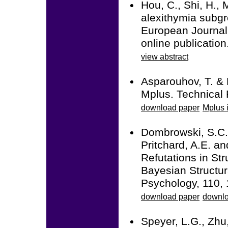
Hou, C., Shi, H., 
alexithymia subgr
European Journal
online publicati
view abstract
Asparouhov, T. & 
Mplus. Technical 
download paper
Mplus i
Dombrowski, S.C.,
Pritchard, A.E. a
Refutations in Str
Bayesian Structur
Psychology, 110, 
download paper
downlo
Speyer, L.G., Zhu,