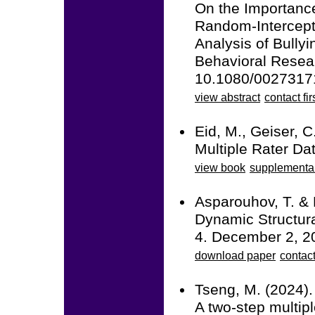
On the Importance
Random-Intercept
Analysis of Bullyi
Behavioral Resea
10.1080/0027317
view abstract
contact fir
Eid, M., Geiser, C
Multiple Rater Da
view book
supplementa
Asparouhov, T. & 
Dynamic Structura
4. December 2, 2
download paper
contac
Tseng, M. (2024).
A two-step multipl