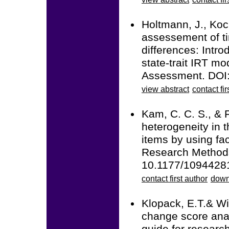
Holtmann, J., Koc
assessement of ti
differences: Intro
state-trait IRT m
Assessment. DOI
view abstract
contact fir
Kam, C. C. S., & 
heterogeneity in t
items by using fa
Research Methods
10.1177/1094428
contact first author
down
Klopack, E.T.& Wi
change score anal