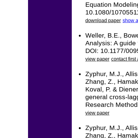
Equation Modeling:
10.1080/1070551
download paper
show a
Weller, B.E., Bowe
Analysis: A guide 
DOI: 10.1177/00
view paper
contact first
Zyphur, M.J., Alli
Zhang, Z., Hamaker
Koval, P. & Diener
general cross-la
Research Methods
view paper
Zyphur, M.J., Alli
Zhang, Z., Hamaker