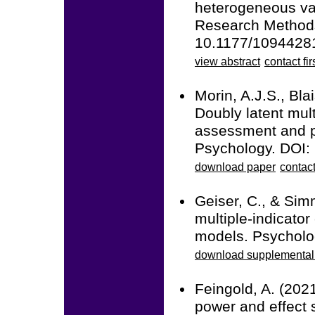
heterogeneous var
Research Methods
10.1177/109442
view abstract
contact fir
Morin, A.J.S., Bla
Doubly latent mult
assessment and pr
Psychology. DOI:
download paper
contact
Geiser, C., & Sim
multiple-indicator
models. Psycholo
download supplemental 
Feingold, A. (2021
power and effect 