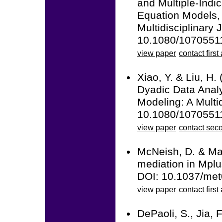
and Multiple-Ind
Equation Models, 
Multidisciplinary 
10.1080/1070551
view paper
contact first
Xiao, Y. & Liu, H.
Dyadic Data Anal
Modeling: A Multid
10.1080/1070551
view paper
contact sec
McNeish, D. & Mac
mediation in Mplu
DOI: 10.1037/me
view paper
contact first
DePaoli, S., Jia, 