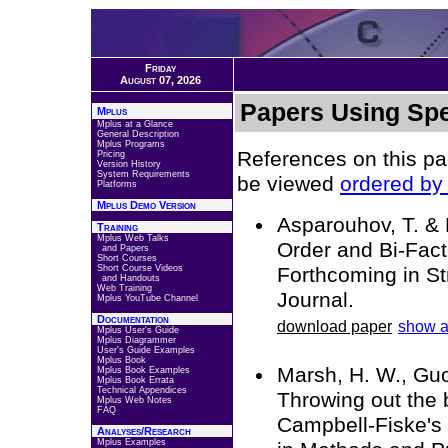
Friday
August 07, 2026
Papers Using Spe
Mplus
Mplus at a Glance
General Description
Mplus Programs
References on this pa
Pricing
Version History
System Requirements
be viewed
ordered by 
Platforms
Mplus Demo Version
Asparouhov, T. & 
Training
Mplus Web Talks
Order and Bi-Fact
and Papers
Short Courses
Short Course Videos
Forthcoming in St
and Handouts
Web Training
Journal.
Mplus YouTube Channel
Documentation
download paper
show a
Mplus User's Guide
Mplus Diagrammer
User's Guide Examples
Mplus Book
Marsh, H. W., Guo,
Mplus Book Examples
Mplus Book Errata
Technical Appendices
Throwing out the 
Mplus Web Notes
FAQ
Campbell-Fiske's 
Analyses/Research
Mplus Examples