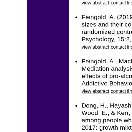
view abstract
contact fir
Feingold, A. (201
sizes and their co
randomized contro
Psychology, 15:2
view abstract
contact fir
Feingold, A., Mac
Mediation analysi
effects of pro-alc
Addictive Behavio
view abstract
contact fir
Dong, H., Hayashi,
Wood, E., & Kerr, 
among people who
2017: growth mixt