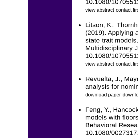
10.1080/1070551
view abstract
contact fir
Litson, K., Thornh
(2019). Applying a
state-trait models
Multidisciplinary 
10.1080/1070551
view abstract
contact fir
Revuelta, J., May
analysis for nomin
download paper
downlo
Feng, Y., Hancock
models with floors
Behavioral Resear
10.1080/0027317