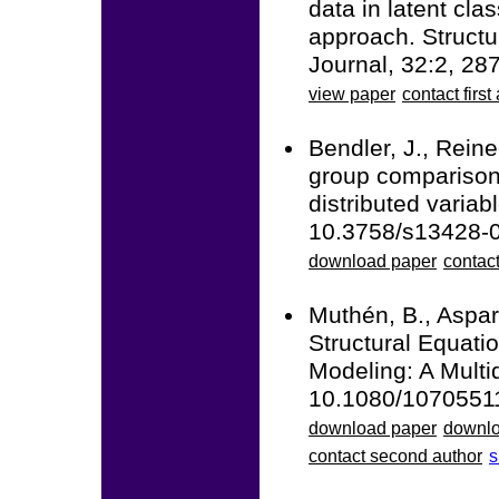
data in latent cla
approach. Structu
Journal, 32:2, 2
view paper
contact first
Bendler, J., Reine
group comparisons
distributed varia
10.3758/s13428-
download paper
contact
Muthén, B., Aspar
Structural Equati
Modeling: A Multid
10.1080/1070551
download paper
downlo
contact second author
s