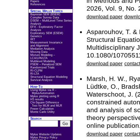
in Methods and Pr
Papers
References
2026, Vol. 9, No. 
Special Mplus Topics
Bayesian SEM (BSEM)
download paper
downlo
Complex Survey Data
DSEM – MultiLevel Time Series
Analysis
EFA - Exploratory Factor
Asparouhov, T. &
Analysis
Exploratory SEM (ESEM)
Genetics
Structural Equati
IRT
Measurement Invariance
Multidisciplinary 
and Alignment
Mediation Analysis
Missing Data
10.1080/1070551
Mixture Modeling –
LCA/LPA/LTA
Multilevel Modeling
download paper
contact
PSEM – Penalized SEM
Randomized Trials
RI-CLPM
RI-LTA
Marsh, H. W., Ryan
Structural Equation Modeling
Survival Analysis
Lüdtke, O., Bradsh
How-To
Using Mplus via R -
Waterschoot, J. (
MplusAutomation
Mplus plotting using R
H5 results
constrained auton
Chi-Square Difference
Test for MLM and MLR
and analysis of s
Power Calculation
Monte Carlo Utility
theory perspecti
Search
online publication
download paper
contact
Mplus Website Updates
Mplus Privacy Policy