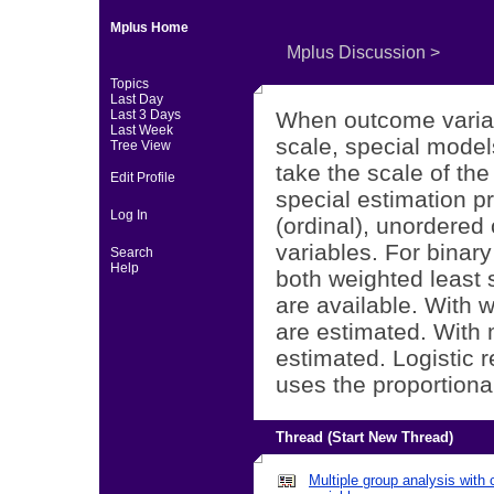
Mplus Home
Mplus Discussion
>
Topics
Last Day
Last 3 Days
When outcome variab
Last Week
scale, special mode
Tree View
take the scale of th
Edit Profile
special estimation p
Log In
(ordinal), unordered
variables. For binar
Search
Help
both weighted least
are available. With 
are estimated. With 
estimated. Logistic 
uses the proportiona
Thread (
Start New Thread
)
Multiple group analysis with 